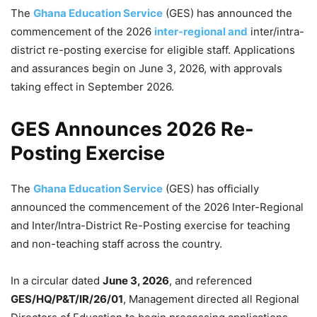
The
Ghana Education Service
(GES) has announced the
commencement of the 2026
inter-regional and
inter/intra-
district re-posting exercise for eligible staff. Applications
and assurances begin on June 3, 2026, with approvals
taking effect in September 2026.
GES Announces 2026 Re-
Posting Exercise
The
Ghana Education Service
(GES) has officially
announced the commencement of the 2026 Inter-Regional
and Inter/Intra-District Re-Posting exercise for teaching
and non-teaching staff across the country.
In a circular dated
June 3, 2026
, and referenced
GES/HQ/P&T/IR/26/01
, Management directed all Regional