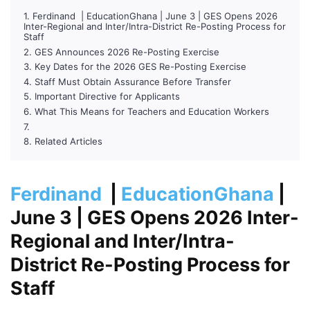
Ferdinand | EducationGhana | June 3 | GES Opens 2026
Inter-Regional and Inter/Intra-District Re-Posting Process for
Staff
GES Announces 2026 Re-Posting Exercise
Key Dates for the 2026 GES Re-Posting Exercise
Staff Must Obtain Assurance Before Transfer
Important Directive for Applicants
What This Means for Teachers and Education Workers
Related Articles
Ferdinand
|
EducationGhana
|
June 3
| GES Opens 2026 Inter-
Regional and Inter/Intra-
District Re-Posting Process for
Staff