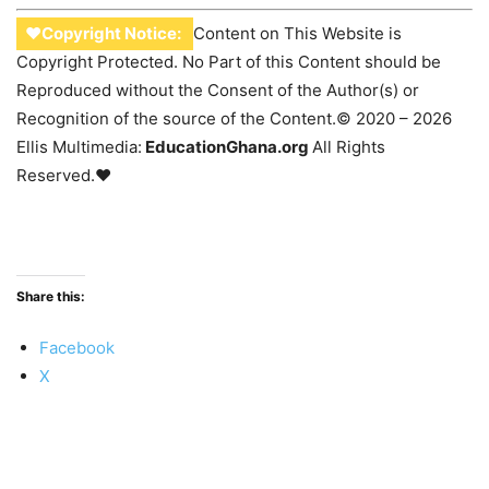
♥Copyright Notice:
Content on This Website is
Copyright Protected. No Part of this Content should be
Reproduced without the Consent of the Author(s) or
Recognition of the source of the Content.© 2020 – 2026
Ellis Multimedia:
EducationGhana.org
All Rights
Reserved.♥
Share this:
Facebook
X