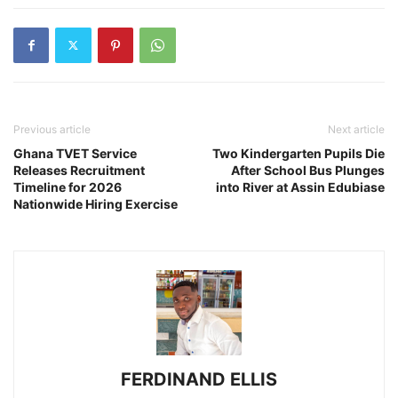
Previous article
Next article
Ghana TVET Service
Two Kindergarten Pupils Die
Releases Recruitment
After School Bus Plunges
Timeline for 2026
into River at Assin Edubiase
Nationwide Hiring Exercise
FERDINAND ELLIS