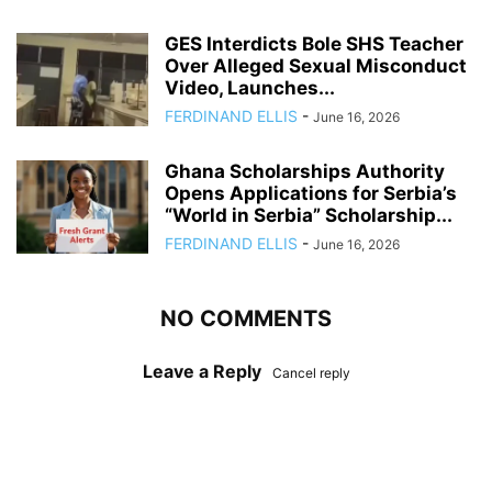
GES Interdicts Bole SHS Teacher
Over Alleged Sexual Misconduct
Video, Launches...
FERDINAND ELLIS
-
June 16, 2026
Ghana Scholarships Authority
Opens Applications for Serbia’s
“World in Serbia” Scholarship...
FERDINAND ELLIS
-
June 16, 2026
NO COMMENTS
Leave a Reply
Cancel reply