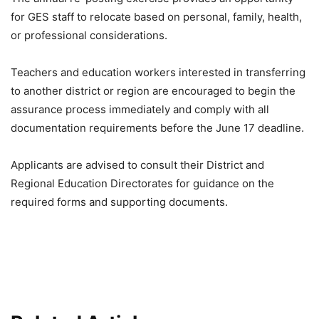
for GES staff to relocate based on personal, family, health,
or professional considerations.
Teachers and education workers interested in transferring
to another district or region are encouraged to begin the
assurance process immediately and comply with all
documentation requirements before the June 17 deadline.
Applicants are advised to consult their District and
Regional Education Directorates for guidance on the
required forms and supporting documents.