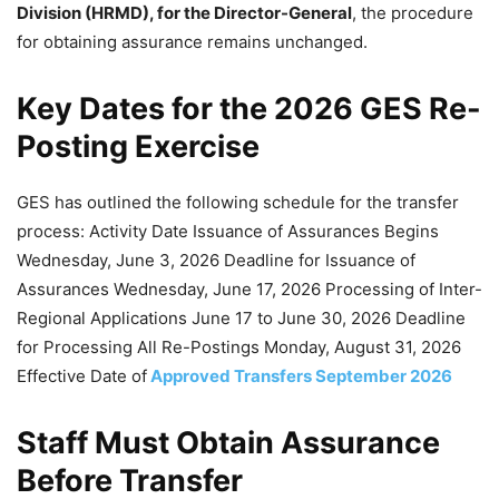
Division (HRMD), for the Director-General
, the procedure
for obtaining assurance remains unchanged.
Key Dates for the 2026 GES Re-
Posting Exercise
GES has outlined the following schedule for the transfer
process: Activity Date Issuance of Assurances Begins
Wednesday, June 3, 2026 Deadline for Issuance of
Assurances Wednesday, June 17, 2026 Processing of Inter-
Regional Applications June 17 to June 30, 2026 Deadline
for Processing All Re-Postings Monday, August 31, 2026
Effective Date of
Approved Transfers September 2026
Staff Must Obtain Assurance
Before Transfer