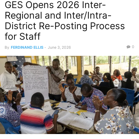
GES Opens 2026 Inter-
Regional and Inter/Intra-
District Re-Posting Process
for Staff
0
By
FERDINAND ELLIS
-
June 3, 2026