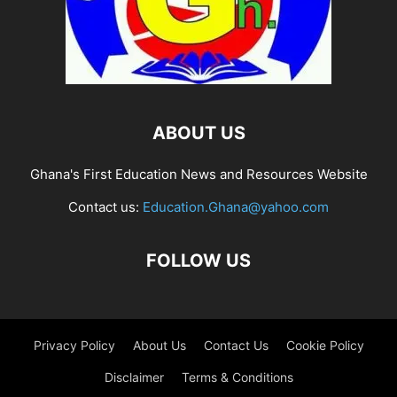
ABOUT US
Ghana's First Education News and Resources Website
Contact us:
Education.Ghana@yahoo.com
FOLLOW US
Privacy Policy
About Us
Contact Us
Cookie Policy
Disclaimer
Terms & Conditions