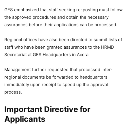
GES emphasized that staff seeking re-posting must follow
the approved procedures and obtain the necessary
assurances before their applications can be processed.
Regional offices have also been directed to submit lists of
staff who have been granted assurances to the HRMD
Secretariat at GES Headquarters in Accra.
Management further requested that processed inter-
regional documents be forwarded to headquarters
immediately upon receipt to speed up the approval
process.
Important Directive for
Applicants