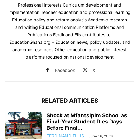
Professional Interests Curriculum development and
implementation Teacher education and professional learning
Education policy and reform analysis Academic research
and writing Educational communication Platforms and
Publications Ferdinand Ells contributes to:
EducationGhana.org – Education news, policy updates, and
academic resources Other education and public interest
platforms focused on national development
Facebook
X
RELATED ARTICLES
Shock at Mfantsipim School as
Final-Year Student Dies Days
Before Final...
FERDINAND ELLIS
-
June 16, 2026