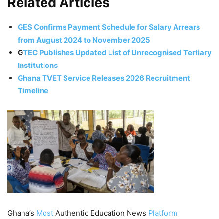
Related Articles
GES Confirms Payment Schedule for Salary Arrears
from August 2024 to November 2025
G
TEC
Publishes Updated List of Unrecognised Tertiary
Institutions
Ghana TVET Service Releases 2026 Recruitment
Timeline
Ghana’s
Most
Authentic Education News
Platform