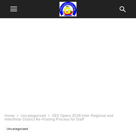
Home
Uncategorized
GES Opens 2026 Inter-Regional and
Inter/Intra-District Re-Posting Process for Staff
Uncategorized