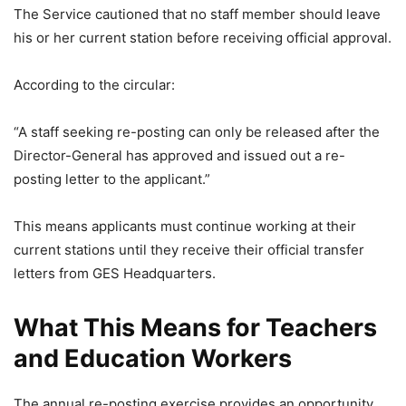
The Service cautioned that no staff member should leave
his or her current station before receiving official approval.
According to the circular:
“A staff seeking re-posting can only be released after the
Director-General has approved and issued out a re-
posting letter to the applicant.”
This means applicants must continue working at their
current stations until they receive their official transfer
letters from GES Headquarters.
What This Means for Teachers
and Education Workers
The annual re-posting exercise provides an opportunity