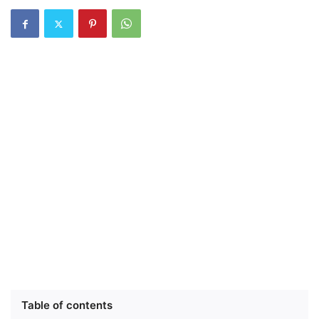
Table of contents