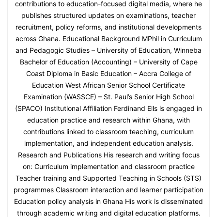
contributions to education-focused digital media, where he
publishes structured updates on examinations, teacher
recruitment, policy reforms, and institutional developments
across Ghana. Educational Background MPhil in Curriculum
and Pedagogic Studies – University of Education, Winneba
Bachelor of Education (Accounting) – University of Cape
Coast Diploma in Basic Education – Accra College of
Education West African Senior School Certificate
Examination (WASSCE) – St. Paul’s Senior High School
(SPACO) Institutional Affiliation Ferdinand Ells is engaged in
education practice and research within Ghana, with
contributions linked to classroom teaching, curriculum
implementation, and independent education analysis.
Research and Publications His research and writing focus
on: Curriculum implementation and classroom practice
Teacher training and Supported Teaching in Schools (STS)
programmes Classroom interaction and learner participation
Education policy analysis in Ghana His work is disseminated
through academic writing and digital education platforms.