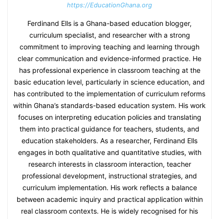
https://EducationGhana.org
Ferdinand Ells is a Ghana-based education blogger,
curriculum specialist, and researcher with a strong
commitment to improving teaching and learning through
clear communication and evidence-informed practice. He
has professional experience in classroom teaching at the
basic education level, particularly in science education, and
has contributed to the implementation of curriculum reforms
within Ghana’s standards-based education system. His work
focuses on interpreting education policies and translating
them into practical guidance for teachers, students, and
education stakeholders. As a researcher, Ferdinand Ells
engages in both qualitative and quantitative studies, with
research interests in classroom interaction, teacher
professional development, instructional strategies, and
curriculum implementation. His work reflects a balance
between academic inquiry and practical application within
real classroom contexts. He is widely recognised for his