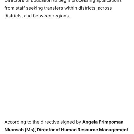
Directors of Education to begin processing applications
from staff seeking transfers within districts, across
districts, and between regions.
According to the directive signed by
Angela Frimpomaa
Nkansah (Ms), Director of Human Resource Management