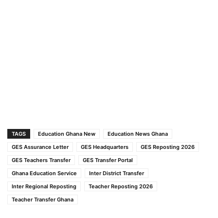
TAGS
Education Ghana New
Education News Ghana
GES Assurance Letter
GES Headquarters
GES Reposting 2026
GES Teachers Transfer
GES Transfer Portal
Ghana Education Service
Inter District Transfer
Inter Regional Reposting
Teacher Reposting 2026
Teacher Transfer Ghana