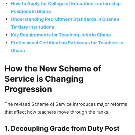
How to Apply for College of Education Lectureship
Positions in Ghana
Understanding Recruitment Standards in Ghana’s
Tertiary Institutions
Key Requirements for Teaching Jobs in Ghana
Professional Certification Pathways for Teachers in
Ghana
How the New Scheme of
Service is Changing
Progression
The revised Scheme of Service introduces major reforms
that affect how teachers move through the ranks.
1. Decoupling Grade from Duty Post