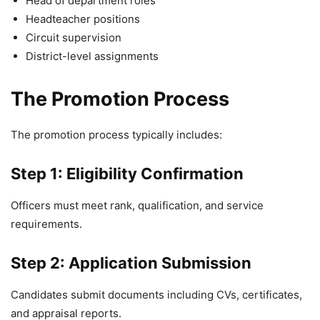
Head of department roles
Headteacher positions
Circuit supervision
District-level assignments
The Promotion Process
The promotion process typically includes:
Step 1: Eligibility Confirmation
Officers must meet rank, qualification, and service
requirements.
Step 2: Application Submission
Candidates submit documents including CVs, certificates,
and appraisal reports.