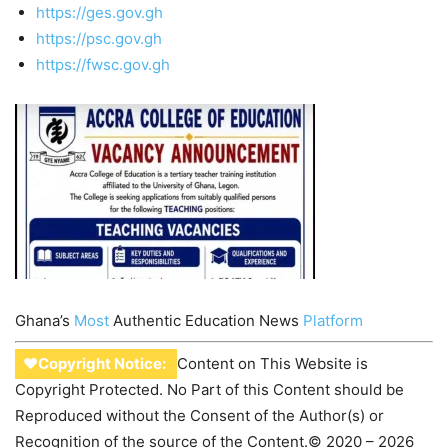
https://ges.gov.gh
https://psc.gov.gh
https://fwsc.gov.gh
Ghana’s
Most
Authentic Education News
Platform
♥Copyright Notice:
Content on This Website is
Copyright Protected. No Part of this Content should be
Reproduced without the Consent of the Author(s) or
Recognition of the source of the Content.© 2020 – 2026