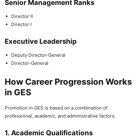
Senior Management Ranks
Director II
Director I
Executive Leadership
Deputy Director-General
Director-General
How Career Progression Works
in GES
Promotion in GES is based on a combination of
professional, academic, and administrative factors.
1. Academic Qualifications