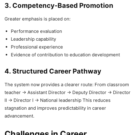
3. Competency-Based Promotion
Greater emphasis is placed on:
Performance evaluation
Leadership capability
Professional experience
Evidence of contribution to education development
4. Structured Career Pathway
The system now provides a clearer route: From classroom
teacher → Assistant Director → Deputy Director → Director
II → Director I → National leadership This reduces
stagnation and improves predictability in career
advancement.
Challenges in Career