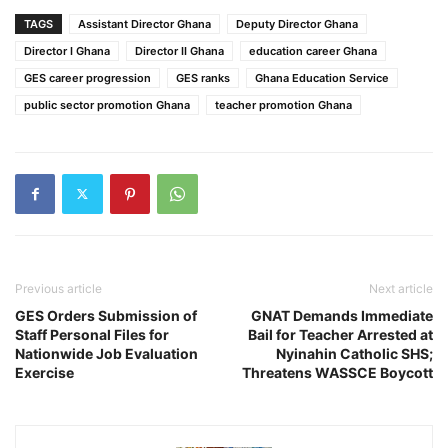
TAGS
Assistant Director Ghana
Deputy Director Ghana
Director I Ghana
Director II Ghana
education career Ghana
GES career progression
GES ranks
Ghana Education Service
public sector promotion Ghana
teacher promotion Ghana
Previous article
Next article
GES Orders Submission of
GNAT Demands Immediate
Staff Personal Files for
Bail for Teacher Arrested at
Nationwide Job Evaluation
Nyinahin Catholic SHS;
Exercise
Threatens WASSCE Boycott