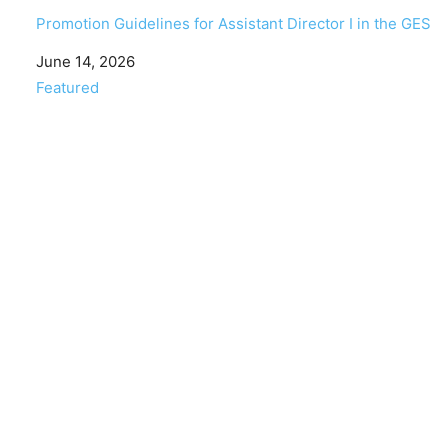
Promotion Guidelines for Assistant Director I in the GES
Date
June 14, 2026
In relation to
Featured