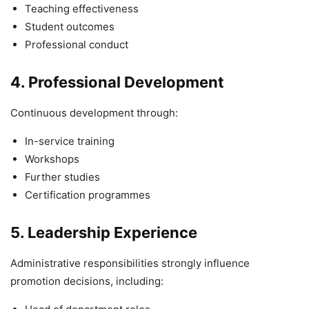
Teaching effectiveness
Student outcomes
Professional conduct
4. Professional Development
Continuous development through:
In-service training
Workshops
Further studies
Certification programmes
5. Leadership Experience
Administrative responsibilities strongly influence
promotion decisions, including: