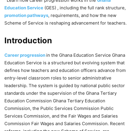
Learn how career progression works in the
Ghana
Education Service
(GES) , including the full rank structure,
promotion pathways
, requirements, and how the new
Scheme of Service is reshaping advancement for teachers.
Introduction
Career progression
in the Ghana Education Service Ghana
Education Service is a structured but evolving system that
defines how teachers and education officers advance from
entry-level classroom roles to senior administrative
leadership. The system is guided by national public sector
standards under the supervision of the Ghana Tertiary
Education Commission Ghana Tertiary Education
Commission, the Public Services Commission Public
Services Commission, and the Fair Wages and Salaries
Commission Fair Wages and Salaries Commission. Recent