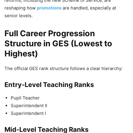
reforms, including the new Scheme of Service, are
reshaping how
promotions
are handled, especially at
senior levels.
Full Career Progression
Structure in GES (Lowest to
Highest)
The official GES rank structure follows a clear hierarchy:
Entry-Level Teaching Ranks
Pupil Teacher
Superintendent II
Superintendent I
Mid-Level Teaching Ranks