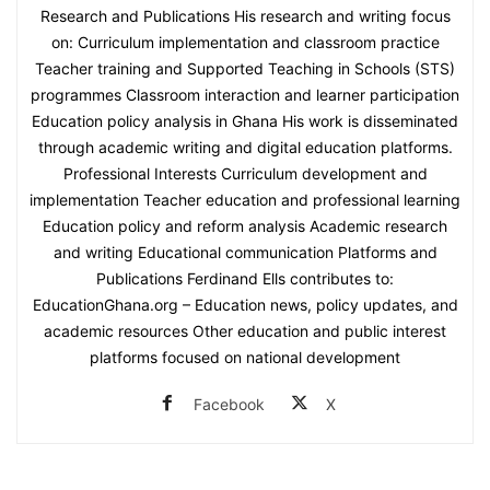
Research and Publications His research and writing focus
on: Curriculum implementation and classroom practice
Teacher training and Supported Teaching in Schools (STS)
programmes Classroom interaction and learner participation
Education policy analysis in Ghana His work is disseminated
through academic writing and digital education platforms.
Professional Interests Curriculum development and
implementation Teacher education and professional learning
Education policy and reform analysis Academic research
and writing Educational communication Platforms and
Publications Ferdinand Ells contributes to:
EducationGhana.org – Education news, policy updates, and
academic resources Other education and public interest
platforms focused on national development
Facebook
X