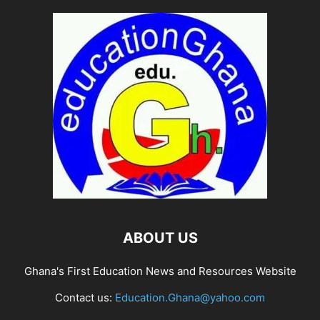
ABOUT US
Ghana's First Education News and Resources Website
Contact us:
Education.Ghana@yahoo.com