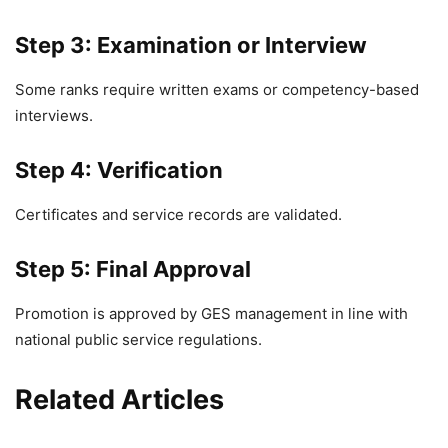
Step 3: Examination or Interview
Some ranks require written exams or competency-based
interviews.
Step 4: Verification
Certificates and service records are validated.
Step 5: Final Approval
Promotion is approved by GES management in line with
national public service regulations.
Related Articles