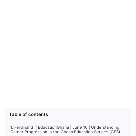
Table of contents
Ferdinand | EducationGhana | June 10 | Understanding
Career Progression in the Ghana Education Service (GES)