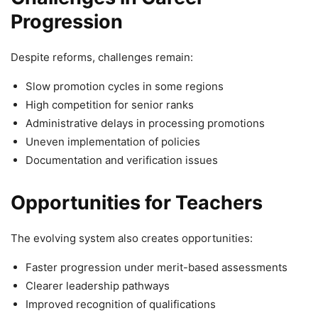
Progression
Despite reforms, challenges remain:
Slow promotion cycles in some regions
High competition for senior ranks
Administrative delays in processing promotions
Uneven implementation of policies
Documentation and verification issues
Opportunities for Teachers
The evolving system also creates opportunities:
Faster progression under merit-based assessments
Clearer leadership pathways
Improved recognition of qualifications