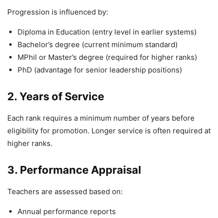
Progression is influenced by:
Diploma in Education (entry level in earlier systems)
Bachelor’s degree (current minimum standard)
MPhil or Master’s degree (required for higher ranks)
PhD (advantage for senior leadership positions)
2. Years of Service
Each rank requires a minimum number of years before
eligibility for promotion. Longer service is often required at
higher ranks.
3. Performance Appraisal
Teachers are assessed based on:
Annual performance reports