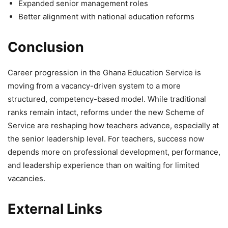
Expanded senior management roles
Better alignment with national education reforms
Conclusion
Career progression in the Ghana Education Service is
moving from a vacancy-driven system to a more
structured, competency-based model. While traditional
ranks remain intact, reforms under the new Scheme of
Service are reshaping how teachers advance, especially at
the senior leadership level. For teachers, success now
depends more on professional development, performance,
and leadership experience than on waiting for limited
vacancies.
External Links