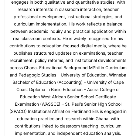
engages in both qualitative and quantitative studies, with
research interests in classroom interaction, teacher
professional development, instructional strategies, and
curriculum implementation. His work reflects a balance
between academic inquiry and practical application within
real classroom contexts. He is widely recognised for his
contributions to education-focused digital media, where he
publishes structured updates on examinations, teacher
recruitment, policy reforms, and institutional developments
across Ghana. Educational Background MPhil in Curriculum
and Pedagogic Studies – University of Education, Winneba
Bachelor of Education (Accounting) – University of Cape
Coast Diploma in Basic Education – Accra College of
Education West African Senior School Certificate
Examination (WASSCE) – St. Paul’s Senior High School
(SPACO) Institutional Affiliation Ferdinand Ells is engaged in
education practice and research within Ghana, with
contributions linked to classroom teaching, curriculum
implementation, and independent education analysis.