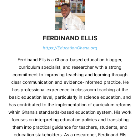
FERDINAND ELLIS
https://EducationGhana.org
Ferdinand Ells is a Ghana-based education blogger,
curriculum specialist, and researcher with a strong
commitment to improving teaching and learning through
clear communication and evidence-informed practice. He
has professional experience in classroom teaching at the
basic education level, particularly in science education, and
has contributed to the implementation of curriculum reforms
within Ghana’s standards-based education system. His work
focuses on interpreting education policies and translating
them into practical guidance for teachers, students, and
education stakeholders. As a researcher, Ferdinand Ells