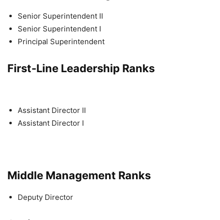
Senior Superintendent II
Senior Superintendent I
Principal Superintendent
First-Line Leadership Ranks
Assistant Director II
Assistant Director I
Middle Management Ranks
Deputy Director