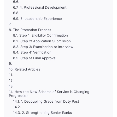
4. Professional Development
5. Leadership Experience
The Promotion Process
Step 1: Eligibility Confirmation
Step 2: Application Submission
Step 3: Examination or Interview
Step 4: Verification
Step 5: Final Approval
Related Articles
How the New Scheme of Service is Changing
Progression
1. Decoupling Grade from Duty Post
2. Strengthening Senior Ranks