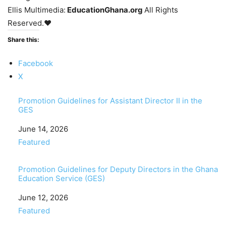
Ellis Multimedia:
EducationGhana.org
All Rights
Reserved.♥
Share this:
Facebook
X
Promotion Guidelines for Assistant Director II in the
GES
Date
June 14, 2026
In relation to
Featured
Promotion Guidelines for Deputy Directors in the Ghana
Education Service (GES)
Date
June 12, 2026
In relation to
Featured