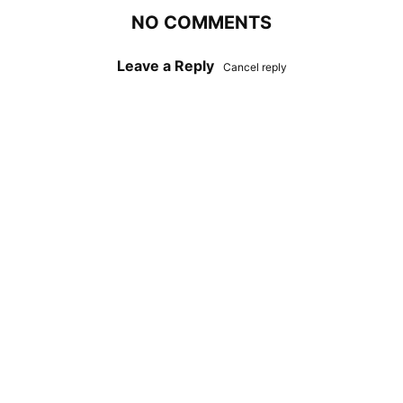
NO COMMENTS
Leave a Reply
Cancel reply