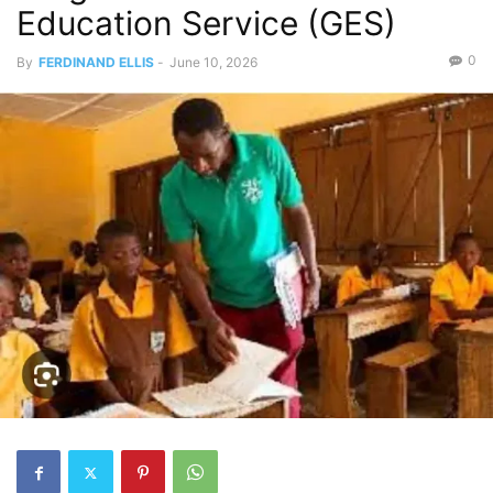
Education Service (GES)
0
By
FERDINAND ELLIS
-
June 10, 2026