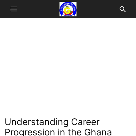
Understanding Career
Progression in the Ghana