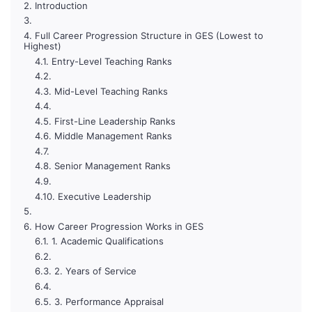
Introduction
Full Career Progression Structure in GES (Lowest to
Highest)
Entry-Level Teaching Ranks
Mid-Level Teaching Ranks
First-Line Leadership Ranks
Middle Management Ranks
Senior Management Ranks
Executive Leadership
How Career Progression Works in GES
1. Academic Qualifications
2. Years of Service
3. Performance Appraisal