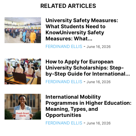
RELATED ARTICLES
University Safety Measures:
What Students Need to
KnowUniversity Safety
Measures: What...
FERDINAND ELLIS
-
June 16, 2026
How to Apply for European
University Scholarships: Step-
by-Step Guide for International...
FERDINAND ELLIS
-
June 16, 2026
International Mobility
Programmes in Higher Education:
Meaning, Types, and
Opportunities
FERDINAND ELLIS
-
June 16, 2026