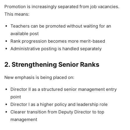
Promotion is increasingly separated from job vacancies.
This means:
Teachers can be promoted without waiting for an
available post
Rank progression becomes more merit-based
Administrative posting is handled separately
2. Strengthening Senior Ranks
New emphasis is being placed on:
Director II as a structured senior management entry
point
Director I as a higher policy and leadership role
Clearer transition from Deputy Director to top
management