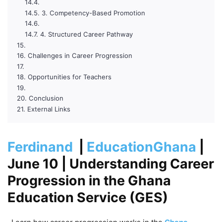
3. Competency-Based Promotion
4. Structured Career Pathway
Challenges in Career Progression
Opportunities for Teachers
Conclusion
External Links
Ferdinand
|
EducationGhana
|
June 10
| Understanding Career
Progression in the Ghana
Education Service (GES)