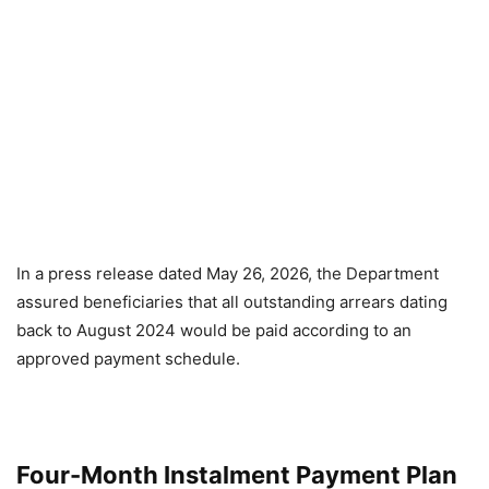
In a press release dated May 26, 2026, the Department
assured beneficiaries that all outstanding arrears dating
back to August 2024 would be paid according to an
approved payment schedule.
Four-Month Instalment Payment Plan