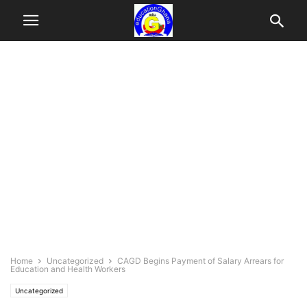
Home
Uncategorized
CAGD Begins Payment of Salary Arrears for
Education and Health Workers
Uncategorized