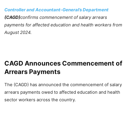
Controller and Accountant-General’s Department
(CAGD)
confirms commencement of salary arrears
payments for affected education and health workers from
August 2024.
CAGD Announces Commencement of
Arrears Payments
The (CAGD) has announced the commencement of salary
arrears payments owed to affected education and health
sector workers across the country.