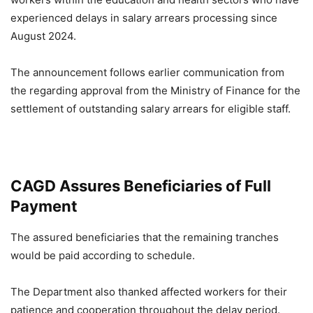
experienced delays in salary arrears processing since
August 2024.
The announcement follows earlier communication from
the regarding approval from the Ministry of Finance for the
settlement of outstanding salary arrears for eligible staff.
CAGD Assures Beneficiaries of Full
Payment
The assured beneficiaries that the remaining tranches
would be paid according to schedule.
The Department also thanked affected workers for their
patience and cooperation throughout the delay period.