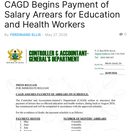
CAGD Begins Payment of
Salary Arrears for Education
and Health Workers
0
By
FERDINAND ELLIS
-
May 27, 2026