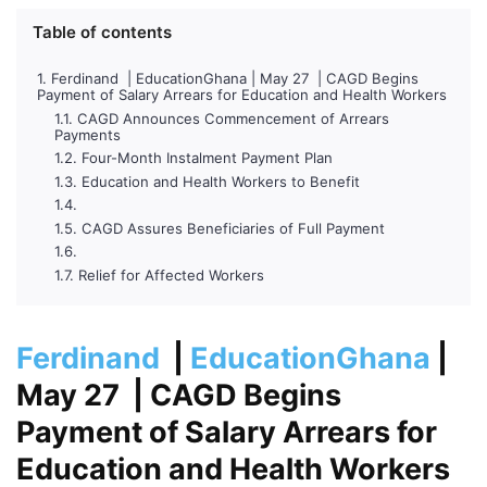
Table of contents
Ferdinand | EducationGhana | May 27 | CAGD Begins
Payment of Salary Arrears for Education and Health Workers
CAGD Announces Commencement of Arrears
Payments
Four-Month Instalment Payment Plan
Education and Health Workers to Benefit
CAGD Assures Beneficiaries of Full Payment
Relief for Affected Workers
Ferdinand
|
EducationGhana
|
May 27
| CAGD Begins
Payment of Salary Arrears for
Education and Health Workers