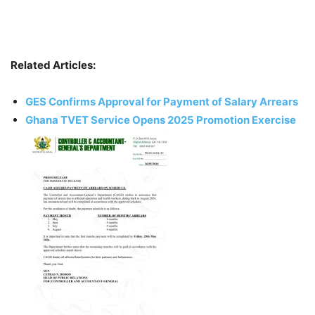
Related Articles:
GES Confirms Approval for Payment of Salary Arrears
Ghana TVET Service Opens 2025 Promotion Exercise