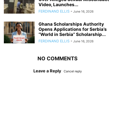
Video, Launches...
FERDINAND ELLIS
-
June 16, 2026
Ghana Scholarships Authority
Opens Applications for Serbia’s
“World in Serbia” Scholarship...
FERDINAND ELLIS
-
June 16, 2026
NO COMMENTS
Leave a Reply
Cancel reply