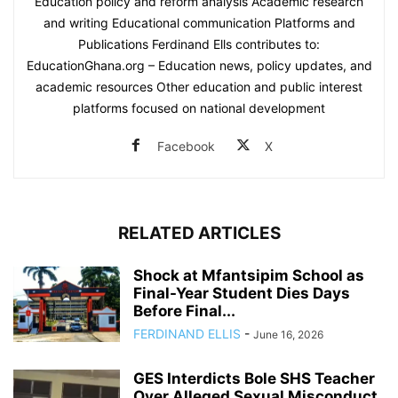
Education policy and reform analysis Academic research
and writing Educational communication Platforms and
Publications Ferdinand Ells contributes to:
EducationGhana.org – Education news, policy updates, and
academic resources Other education and public interest
platforms focused on national development
Facebook
X
RELATED ARTICLES
Shock at Mfantsipim School as
Final-Year Student Dies Days
Before Final...
FERDINAND ELLIS
-
June 16, 2026
GES Interdicts Bole SHS Teacher
Over Alleged Sexual Misconduct