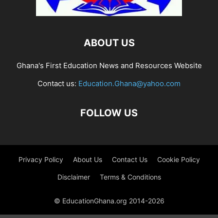
ABOUT US
Ghana's First Education News and Resources Website
Contact us:
Education.Ghana@yahoo.com
FOLLOW US
Privacy Policy
About Us
Contact Us
Cookie Policy
Disclaimer
Terms & Conditions
© EducationGhana.org 2014-2026