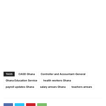
TAGS
CAGD Ghana
Controller and Accountant-General
Ghana Education Service
health workers Ghana
payroll updates Ghana
salary arrears Ghana
teachers arrears