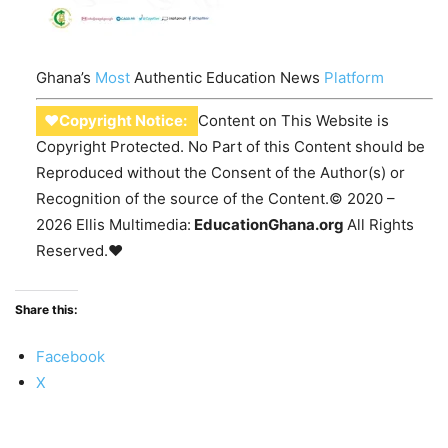
Ghana’s
Most
Authentic Education News
Platform
♥Copyright Notice:
Content on This Website is
Copyright Protected. No Part of this Content should be
Reproduced without the Consent of the Author(s) or
Recognition of the source of the Content.© 2020 –
2026 Ellis Multimedia:
EducationGhana.org
All Rights
Reserved.♥
Share this:
Facebook
X