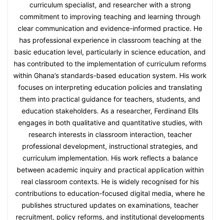
curriculum specialist, and researcher with a strong
commitment to improving teaching and learning through
clear communication and evidence-informed practice. He
has professional experience in classroom teaching at the
basic education level, particularly in science education, and
has contributed to the implementation of curriculum reforms
within Ghana’s standards-based education system. His work
focuses on interpreting education policies and translating
them into practical guidance for teachers, students, and
education stakeholders. As a researcher, Ferdinand Ells
engages in both qualitative and quantitative studies, with
research interests in classroom interaction, teacher
professional development, instructional strategies, and
curriculum implementation. His work reflects a balance
between academic inquiry and practical application within
real classroom contexts. He is widely recognised for his
contributions to education-focused digital media, where he
publishes structured updates on examinations, teacher
recruitment, policy reforms, and institutional developments