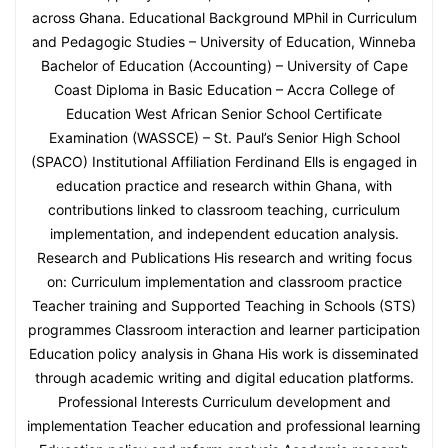
across Ghana. Educational Background MPhil in Curriculum
and Pedagogic Studies – University of Education, Winneba
Bachelor of Education (Accounting) – University of Cape
Coast Diploma in Basic Education – Accra College of
Education West African Senior School Certificate
Examination (WASSCE) – St. Paul’s Senior High School
(SPACO) Institutional Affiliation Ferdinand Ells is engaged in
education practice and research within Ghana, with
contributions linked to classroom teaching, curriculum
implementation, and independent education analysis.
Research and Publications His research and writing focus
on: Curriculum implementation and classroom practice
Teacher training and Supported Teaching in Schools (STS)
programmes Classroom interaction and learner participation
Education policy analysis in Ghana His work is disseminated
through academic writing and digital education platforms.
Professional Interests Curriculum development and
implementation Teacher education and professional learning