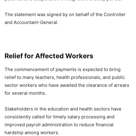
The statement was signed by on behalf of the Controller
and Accountant-General.
Relief for Affected Workers
The commencement of payments is expected to bring
relief to many teachers, health professionals, and public
sector workers who have awaited the clearance of arrears
for several months.
Stakeholders in the education and health sectors have
consistently called for timely salary processing and
improved payroll administration to reduce financial
hardship among workers.