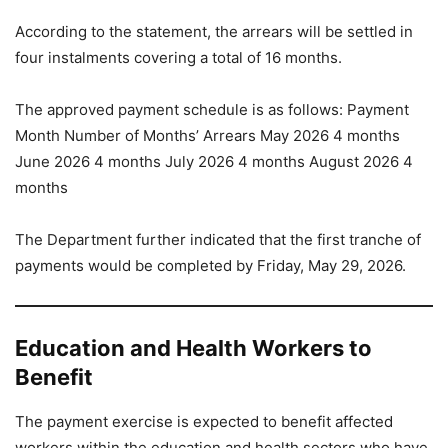
According to the statement, the arrears will be settled in
four instalments covering a total of 16 months.
The approved payment schedule is as follows: Payment
Month Number of Months’ Arrears May 2026 4 months
June 2026 4 months July 2026 4 months August 2026 4
months
The Department further indicated that the first tranche of
payments would be completed by Friday, May 29, 2026.
Education and Health Workers to
Benefit
The payment exercise is expected to benefit affected
workers within the education and health sectors who have