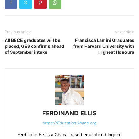
Previous article
Next article
All BECE graduates will be
Francisca Lamini Graduates
placed, GES confirms ahead
from Harvard University with
of September intake
Highest Honours
FERDINAND ELLIS
https://EducationGhana.org
Ferdinand Ells is a Ghana-based education blogger,