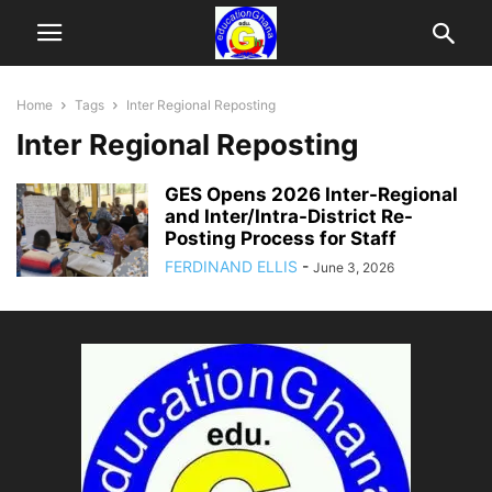
Home
Tags
Inter Regional Reposting
Inter Regional Reposting
GES Opens 2026 Inter-Regional
and Inter/Intra-District Re-
Posting Process for Staff
FERDINAND ELLIS
-
June 3, 2026