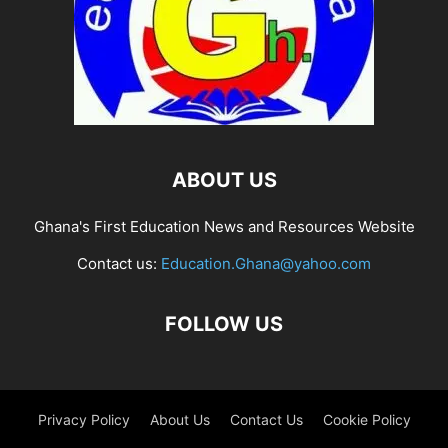
ABOUT US
Ghana's First Education News and Resources Website
Contact us:
Education.Ghana@yahoo.com
FOLLOW US
Privacy Policy
About Us
Contact Us
Cookie Policy