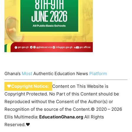
Ghana’s
Most
Authentic Education News
Platform
♥Copyright Notice:
Content on This Website is
Copyright Protected. No Part of this Content should be
Reproduced without the Consent of the Author(s) or
Recognition of the source of the Content.© 2020 – 2026
Ellis Multimedia:
EducationGhana.org
All Rights
Reserved.♥