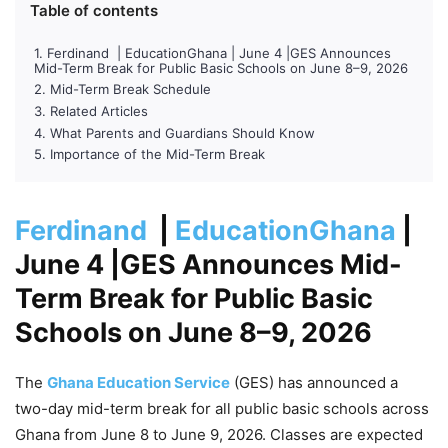
Table of contents
Ferdinand | EducationGhana | June 4 |GES Announces
Mid-Term Break for Public Basic Schools on June 8–9, 2026
Mid-Term Break Schedule
Related Articles
What Parents and Guardians Should Know
Importance of the Mid-Term Break
Ferdinand
|
EducationGhana
|
June 4
|GES Announces Mid-
Term Break for Public Basic
Schools on June 8–9, 2026
The
Ghana Education Service
(GES) has announced a
two-day mid-term break for all public basic schools across
Ghana from June 8 to June 9, 2026. Classes are expected