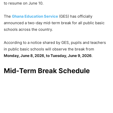
to resume on June 10.
The
Ghana Education Service
(GES) has officially
announced a two-day mid-term break for all public basic
schools across the country.
According to a notice shared by GES, pupils and teachers
in public basic schools will observe the break from
Monday, June 8, 2026, to Tuesday, June 9, 2026
.
Mid-Term Break Schedule