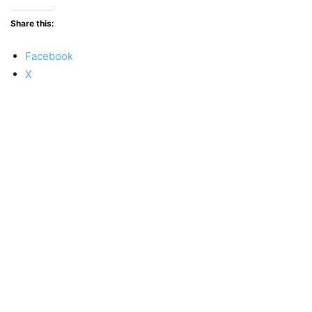
Share this:
Facebook
X