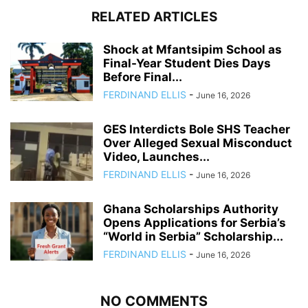
RELATED ARTICLES
Shock at Mfantsipim School as
Final-Year Student Dies Days
Before Final...
FERDINAND ELLIS
-
June 16, 2026
GES Interdicts Bole SHS Teacher
Over Alleged Sexual Misconduct
Video, Launches...
FERDINAND ELLIS
-
June 16, 2026
Ghana Scholarships Authority
Opens Applications for Serbia’s
“World in Serbia” Scholarship...
FERDINAND ELLIS
-
June 16, 2026
NO COMMENTS