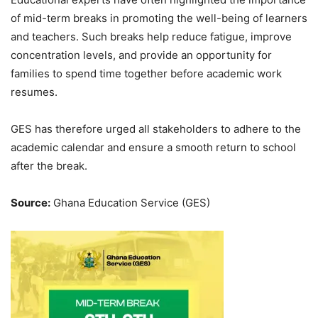
of mid-term breaks in promoting the well-being of learners
and teachers. Such breaks help reduce fatigue, improve
concentration levels, and provide an opportunity for
families to spend time together before academic work
resumes.
GES has therefore urged all stakeholders to adhere to the
academic calendar and ensure a smooth return to school
after the break.
Source:
Ghana Education Service (GES)