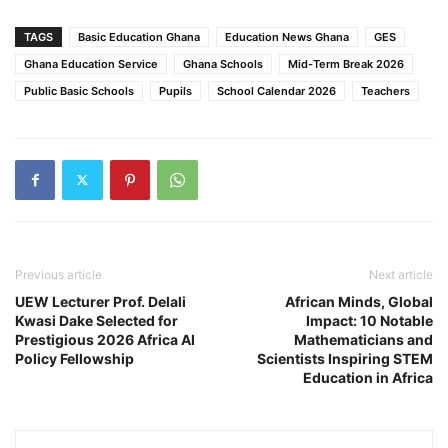
TAGS
Basic Education Ghana
Education News Ghana
GES
Ghana Education Service
Ghana Schools
Mid-Term Break 2026
Public Basic Schools
Pupils
School Calendar 2026
Teachers
Previous article
Next article
UEW Lecturer Prof. Delali
African Minds, Global
Kwasi Dake Selected for
Impact: 10 Notable
Prestigious 2026 Africa AI
Mathematicians and
Policy Fellowship
Scientists Inspiring STEM
Education in Africa