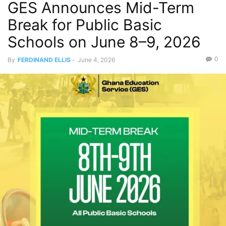
GES Announces Mid-Term
Break for Public Basic
Schools on June 8–9, 2026
0
By
FERDINAND ELLIS
-
June 4, 2026