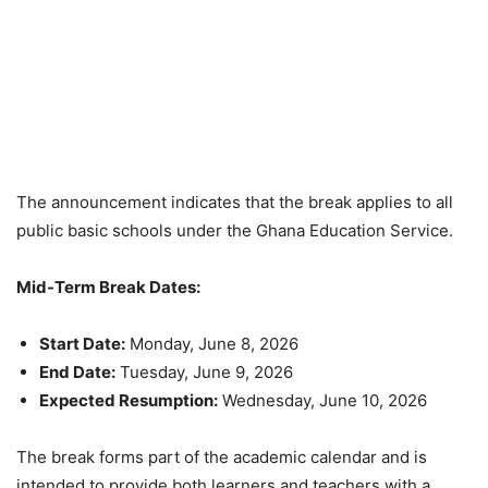
The announcement indicates that the break applies to all
public basic schools under the Ghana Education Service.
Mid-Term Break Dates:
Start Date:
Monday, June 8, 2026
End Date:
Tuesday, June 9, 2026
Expected Resumption:
Wednesday, June 10, 2026
The break forms part of the academic calendar and is
intended to provide both learners and teachers with a