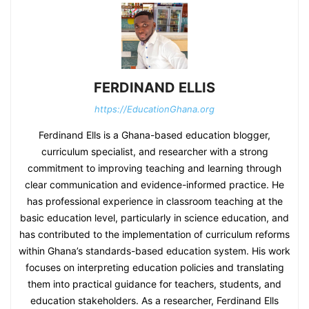
FERDINAND ELLIS
https://EducationGhana.org
Ferdinand Ells is a Ghana-based education blogger,
curriculum specialist, and researcher with a strong
commitment to improving teaching and learning through
clear communication and evidence-informed practice. He
has professional experience in classroom teaching at the
basic education level, particularly in science education, and
has contributed to the implementation of curriculum reforms
within Ghana’s standards-based education system. His work
focuses on interpreting education policies and translating
them into practical guidance for teachers, students, and
education stakeholders. As a researcher, Ferdinand Ells