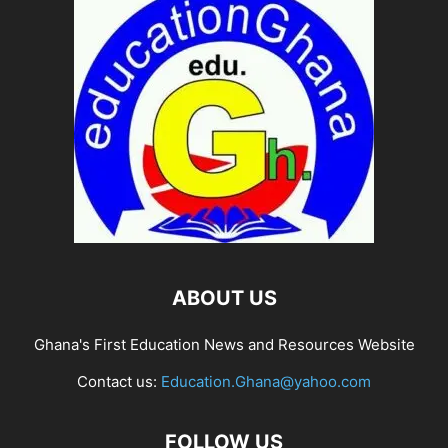
ABOUT US
Ghana's First Education News and Resources Website
Contact us:
Education.Ghana@yahoo.com
FOLLOW US