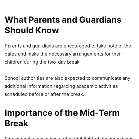
What Parents and Guardians
Should Know
Parents and guardians are encouraged to take note of the
dates and make the necessary arrangements for their
children during the two-day break.
School authorities are also expected to communicate any
additional information regarding academic activities
scheduled before or after the break.
Importance of the Mid-Term
Break
Educational experts have often highlighted the importance