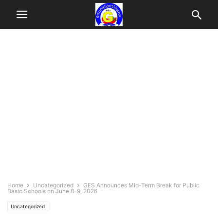
Home
Uncategorized
GES Announces Mid-Term Break for Public
Basic Schools on June 8–9, 2026
Uncategorized