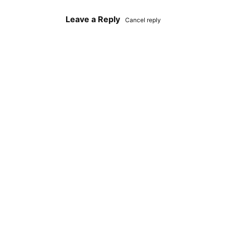
Leave a Reply
Cancel reply