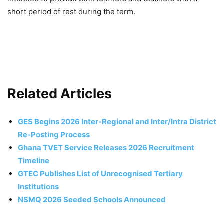
short period of rest during the term.
Related Articles
GES Begins 2026 Inter-Regional and Inter/Intra District
Re-Posting Process
Ghana TVET Service Releases 2026 Recruitment
Timeline
GTEC Publishes List of Unrecognised Tertiary
Institutions
NSMQ 2026 Seeded Schools Announced