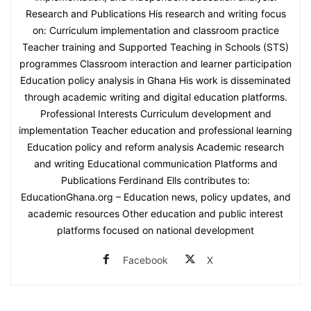
Research and Publications His research and writing focus
on: Curriculum implementation and classroom practice
Teacher training and Supported Teaching in Schools (STS)
programmes Classroom interaction and learner participation
Education policy analysis in Ghana His work is disseminated
through academic writing and digital education platforms.
Professional Interests Curriculum development and
implementation Teacher education and professional learning
Education policy and reform analysis Academic research
and writing Educational communication Platforms and
Publications Ferdinand Ells contributes to:
EducationGhana.org – Education news, policy updates, and
academic resources Other education and public interest
platforms focused on national development
Facebook
X