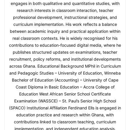
engages in both qualitative and quantitative studies, with
research interests in classroom interaction, teacher
professional development, instructional strategies, and
curriculum implementation. His work reflects a balance
between academic inquiry and practical application within
real classroom contexts. He is widely recognised for his
contributions to education-focused digital media, where he
publishes structured updates on examinations, teacher
recruitment, policy reforms, and institutional developments
across Ghana. Educational Background MPhil in Curriculum
and Pedagogic Studies – University of Education, Winneba
Bachelor of Education (Accounting) – University of Cape
Coast Diploma in Basic Education – Accra College of
Education West African Senior School Certificate
Examination (WASSCE) – St. Paul’s Senior High School
(SPACO) Institutional Affiliation Ferdinand Ells is engaged in
education practice and research within Ghana, with
contributions linked to classroom teaching, curriculum
implementation, and independent education analysis.