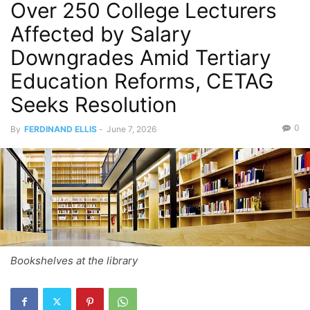
Over 250 College Lecturers
Affected by Salary
Downgrades Amid Tertiary
Education Reforms, CETAG
Seeks Resolution
0
By
FERDINAND ELLIS
-
June 7, 2026
Bookshelves at the library