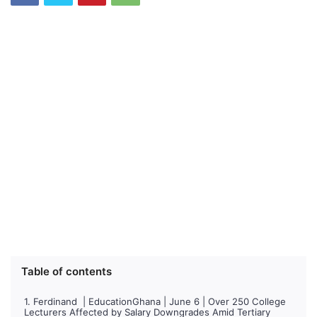
Table of contents
Ferdinand | EducationGhana | June 6 | Over 250 College
Lecturers Affected by Salary Downgrades Amid Tertiary