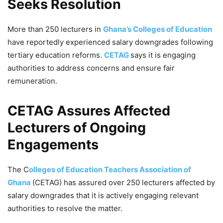
Seeks Resolution
More than 250 lecturers in
Ghana’s Colleges of Education
have reportedly experienced salary downgrades following
tertiary education reforms.
CETAG
says it is engaging
authorities to address concerns and ensure fair
remuneration.
CETAG Assures Affected
Lecturers of Ongoing
Engagements
The C
olleges of Education Teachers Association of
Ghana
(CETAG) has assured over 250 lecturers affected by
salary downgrades that it is actively engaging relevant
authorities to resolve the matter.