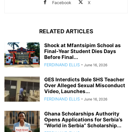
Facebook
X
RELATED ARTICLES
Shock at Mfantsipim School as
Final-Year Student Dies Days
Before Final...
FERDINAND ELLIS
-
June 16, 2026
GES Interdicts Bole SHS Teacher
Over Alleged Sexual Misconduct
Video, Launches...
FERDINAND ELLIS
-
June 16, 2026
Ghana Scholarships Authority
Opens Applications for Serbia’s
“World in Serbia” Scholarship...