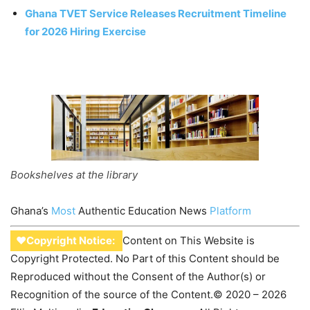
Ghana TVET Service Releases Recruitment Timeline
for 2026 Hiring Exercise
Bookshelves at the library
Ghana’s
Most
Authentic Education News
Platform
♥Copyright Notice:
Content on This Website is
Copyright Protected. No Part of this Content should be
Reproduced without the Consent of the Author(s) or
Recognition of the source of the Content.© 2020 – 2026