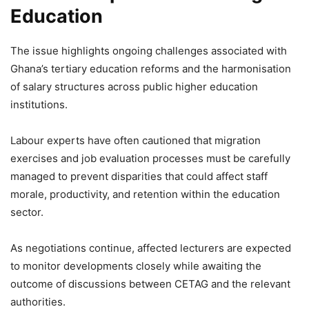
Education
The issue highlights ongoing challenges associated with
Ghana’s tertiary education reforms and the harmonisation
of salary structures across public higher education
institutions.
Labour experts have often cautioned that migration
exercises and job evaluation processes must be carefully
managed to prevent disparities that could affect staff
morale, productivity, and retention within the education
sector.
As negotiations continue, affected lecturers are expected
to monitor developments closely while awaiting the
outcome of discussions between CETAG and the relevant
authorities.