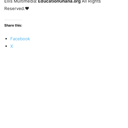
Ellis Multimedia:
EducationGhana.org
All Rights
Reserved.♥
Share this:
Facebook
X