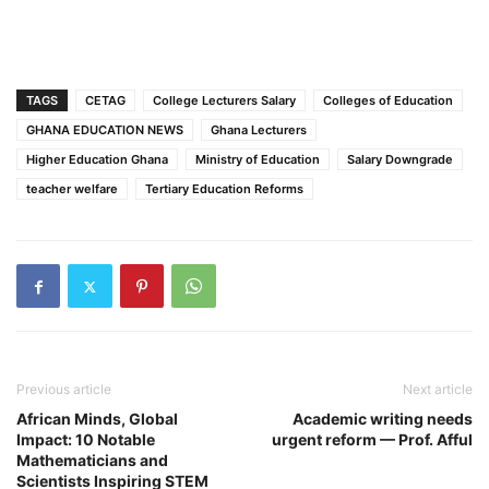
TAGS
CETAG
College Lecturers Salary
Colleges of Education
GHANA EDUCATION NEWS
Ghana Lecturers
Higher Education Ghana
Ministry of Education
Salary Downgrade
teacher welfare
Tertiary Education Reforms
Previous article
Next article
African Minds, Global
Academic writing needs
Impact: 10 Notable
urgent reform — Prof. Afful
Mathematicians and
Scientists Inspiring STEM