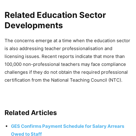
Related Education Sector
Developments
The concerns emerge at a time when the education sector
is also addressing teacher professionalisation and
licensing issues. Recent reports indicate that more than
100,000 non-professional teachers may face compliance
challenges if they do not obtain the required professional
certification from the National Teaching Council (NTC).
Related Articles
GES Confirms Payment Schedule for Salary Arrears
Owed to Staff