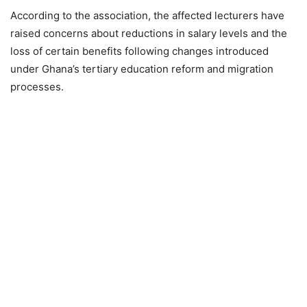
According to the association, the affected lecturers have
raised concerns about reductions in salary levels and the
loss of certain benefits following changes introduced
under Ghana’s tertiary education reform and migration
processes.