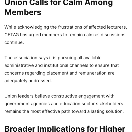
Union Calls for Calm Among
Members
While acknowledging the frustrations of affected lecturers,
CETAG has urged members to remain calm as discussions
continue.
The association says it is pursuing all available
administrative and institutional channels to ensure that
concerns regarding placement and remuneration are
adequately addressed.
Union leaders believe constructive engagement with
government agencies and education sector stakeholders
remains the most effective path toward a lasting solution.
Broader Implications for Higher