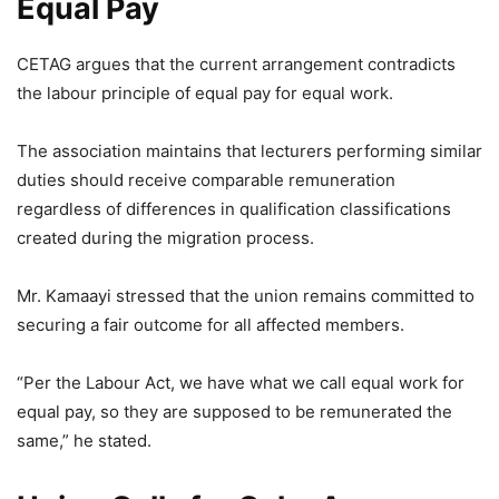
Equal Pay
CETAG argues that the current arrangement contradicts
the labour principle of equal pay for equal work.
The association maintains that lecturers performing similar
duties should receive comparable remuneration
regardless of differences in qualification classifications
created during the migration process.
Mr. Kamaayi stressed that the union remains committed to
securing a fair outcome for all affected members.
“Per the Labour Act, we have what we call equal work for
equal pay, so they are supposed to be remunerated the
same,” he stated.