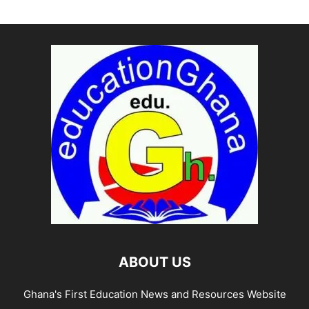
ABOUT US
Ghana's First Education News and Resources Website