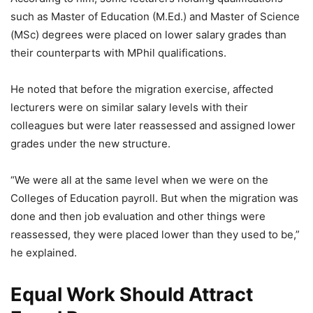
such as Master of Education (M.Ed.) and Master of Science
(MSc) degrees were placed on lower salary grades than
their counterparts with MPhil qualifications.
He noted that before the migration exercise, affected
lecturers were on similar salary levels with their
colleagues but were later reassessed and assigned lower
grades under the new structure.
“We were all at the same level when we were on the
Colleges of Education payroll. But when the migration was
done and then job evaluation and other things were
reassessed, they were placed lower than they used to be,”
he explained.
Equal Work Should Attract