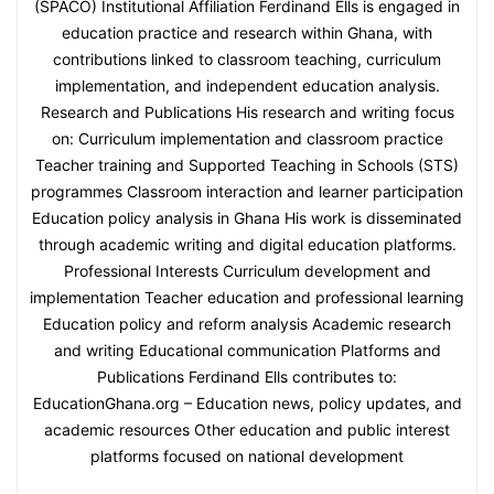
(SPACO) Institutional Affiliation Ferdinand Ells is engaged in
education practice and research within Ghana, with
contributions linked to classroom teaching, curriculum
implementation, and independent education analysis.
Research and Publications His research and writing focus
on: Curriculum implementation and classroom practice
Teacher training and Supported Teaching in Schools (STS)
programmes Classroom interaction and learner participation
Education policy analysis in Ghana His work is disseminated
through academic writing and digital education platforms.
Professional Interests Curriculum development and
implementation Teacher education and professional learning
Education policy and reform analysis Academic research
and writing Educational communication Platforms and
Publications Ferdinand Ells contributes to:
EducationGhana.org – Education news, policy updates, and
academic resources Other education and public interest
platforms focused on national development