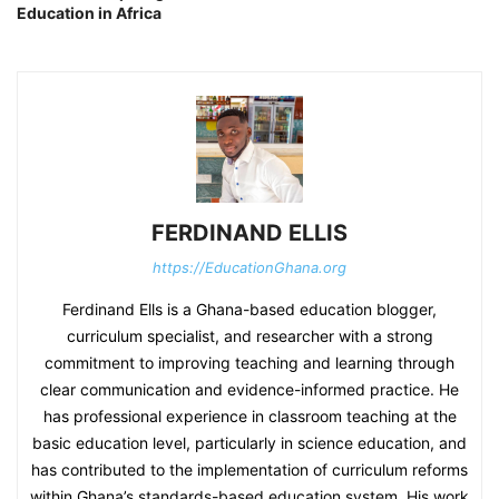
Education in Africa
FERDINAND ELLIS
https://EducationGhana.org
Ferdinand Ells is a Ghana-based education blogger,
curriculum specialist, and researcher with a strong
commitment to improving teaching and learning through
clear communication and evidence-informed practice. He
has professional experience in classroom teaching at the
basic education level, particularly in science education, and
has contributed to the implementation of curriculum reforms
within Ghana’s standards-based education system. His work