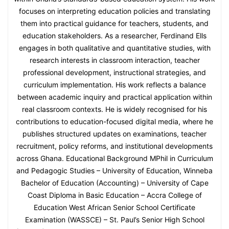
focuses on interpreting education policies and translating
them into practical guidance for teachers, students, and
education stakeholders. As a researcher, Ferdinand Ells
engages in both qualitative and quantitative studies, with
research interests in classroom interaction, teacher
professional development, instructional strategies, and
curriculum implementation. His work reflects a balance
between academic inquiry and practical application within
real classroom contexts. He is widely recognised for his
contributions to education-focused digital media, where he
publishes structured updates on examinations, teacher
recruitment, policy reforms, and institutional developments
across Ghana. Educational Background MPhil in Curriculum
and Pedagogic Studies – University of Education, Winneba
Bachelor of Education (Accounting) – University of Cape
Coast Diploma in Basic Education – Accra College of
Education West African Senior School Certificate
Examination (WASSCE) – St. Paul’s Senior High School