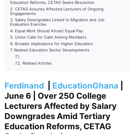
Education Reforms, CETAG Seeks Resolution
CETAG Assures Affected Lecturers of Ongoing
Engagements
Salary Downgrades Linked to Migration and Job
Evaluation Exercise
Equal Work Should Attract Equal Pay
Union Calls for Calm Among Members
Broader Implications for Higher Education
Related Education Sector Developments
Related Articles
Ferdinand
|
EducationGhana
|
June 6
| Over 250 College
Lecturers Affected by Salary
Downgrades Amid Tertiary
Education Reforms, CETAG