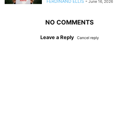
FERDINAND ELLIS
-
June 16, 2026
NO COMMENTS
Leave a Reply
Cancel reply