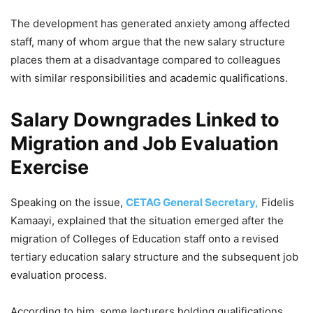
The development has generated anxiety among affected
staff, many of whom argue that the new salary structure
places them at a disadvantage compared to colleagues
with similar responsibilities and academic qualifications.
Salary Downgrades Linked to
Migration and Job Evaluation
Exercise
Speaking on the issue,
CETAG General Secretary,
Fidelis
Kamaayi, explained that the situation emerged after the
migration of Colleges of Education staff onto a revised
tertiary education salary structure and the subsequent job
evaluation process.
According to him, some lecturers holding qualifications