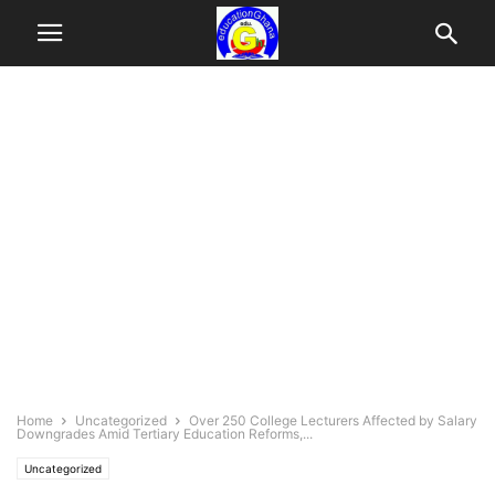
Home
Uncategorized
Over 250 College Lecturers Affected by Salary
Downgrades Amid Tertiary Education Reforms,...
Uncategorized