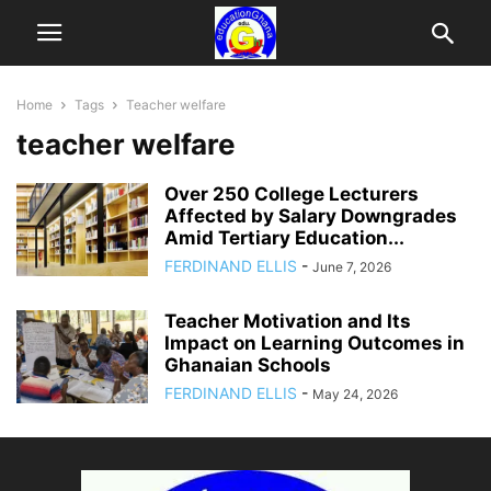
Home
Tags
Teacher welfare
teacher welfare
Over 250 College Lecturers
Affected by Salary Downgrades
Amid Tertiary Education...
FERDINAND ELLIS
-
June 7, 2026
Teacher Motivation and Its
Impact on Learning Outcomes in
Ghanaian Schools
FERDINAND ELLIS
-
May 24, 2026