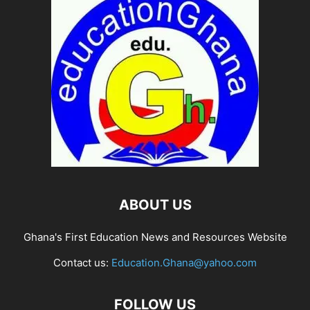
ABOUT US
Ghana's First Education News and Resources Website
Contact us:
Education.Ghana@yahoo.com
FOLLOW US