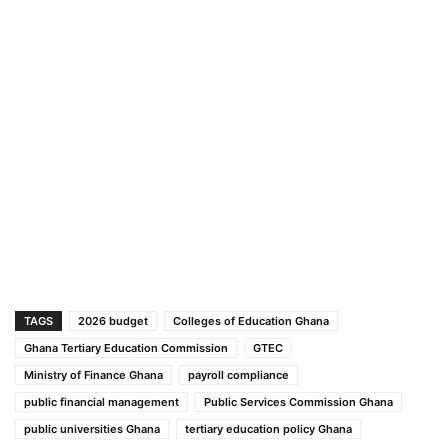
TAGS
2026 budget
Colleges of Education Ghana
Ghana Tertiary Education Commission
GTEC
Ministry of Finance Ghana
payroll compliance
public financial management
Public Services Commission Ghana
public universities Ghana
tertiary education policy Ghana