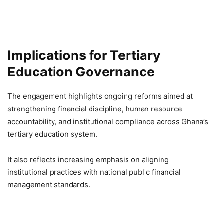
Implications for Tertiary
Education Governance
The engagement highlights ongoing reforms aimed at
strengthening financial discipline, human resource
accountability, and institutional compliance across Ghana’s
tertiary education system.
It also reflects increasing emphasis on aligning
institutional practices with national public financial
management standards.