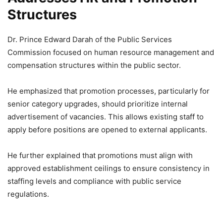
Structures
Dr. Prince Edward Darah of the Public Services
Commission focused on human resource management and
compensation structures within the public sector.
He emphasized that promotion processes, particularly for
senior category upgrades, should prioritize internal
advertisement of vacancies. This allows existing staff to
apply before positions are opened to external applicants.
He further explained that promotions must align with
approved establishment ceilings to ensure consistency in
staffing levels and compliance with public service
regulations.