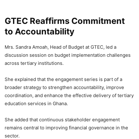
GTEC Reaffirms Commitment
to Accountability
Mrs. Sandra Amoah, Head of Budget at GTEC, led a
discussion session on budget implementation challenges
across tertiary institutions.
She explained that the engagement series is part of a
broader strategy to strengthen accountability, improve
coordination, and enhance the effective delivery of tertiary
education services in Ghana.
She added that continuous stakeholder engagement
remains central to improving financial governance in the
sector.