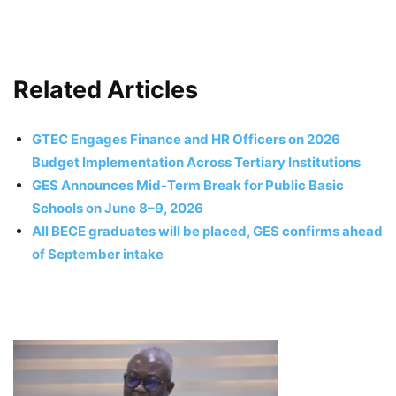
Related Articles
GTEC Engages Finance and HR Officers on 2026
Budget Implementation Across Tertiary Institutions
GES Announces Mid-Term Break for Public Basic
Schools on June 8–9, 2026
All BECE graduates will be placed, GES confirms ahead
of September intake