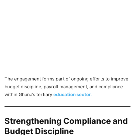
The engagement forms part of ongoing efforts to improve
budget discipline, payroll management, and compliance
within Ghana’s tertiary
education sector.
Strengthening Compliance and
Budget Discipline