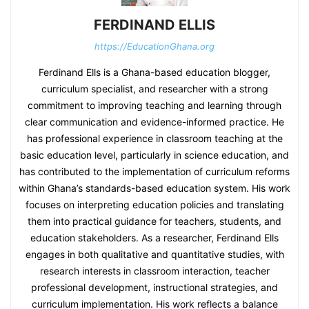
FERDINAND ELLIS
https://EducationGhana.org
Ferdinand Ells is a Ghana-based education blogger,
curriculum specialist, and researcher with a strong
commitment to improving teaching and learning through
clear communication and evidence-informed practice. He
has professional experience in classroom teaching at the
basic education level, particularly in science education, and
has contributed to the implementation of curriculum reforms
within Ghana’s standards-based education system. His work
focuses on interpreting education policies and translating
them into practical guidance for teachers, students, and
education stakeholders. As a researcher, Ferdinand Ells
engages in both qualitative and quantitative studies, with
research interests in classroom interaction, teacher
professional development, instructional strategies, and
curriculum implementation. His work reflects a balance