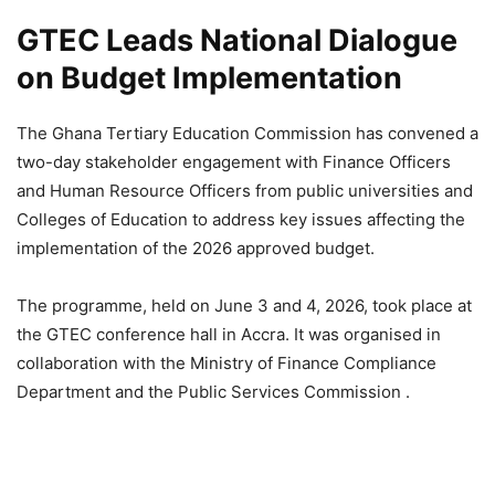
GTEC Leads National Dialogue
on Budget Implementation
The Ghana Tertiary Education Commission has convened a
two-day stakeholder engagement with Finance Officers
and Human Resource Officers from public universities and
Colleges of Education to address key issues affecting the
implementation of the 2026 approved budget.
The programme, held on June 3 and 4, 2026, took place at
the GTEC conference hall in Accra. It was organised in
collaboration with the Ministry of Finance Compliance
Department and the Public Services Commission .