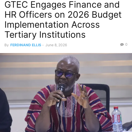
GTEC Engages Finance and
HR Officers on 2026 Budget
Implementation Across
Tertiary Institutions
0
By
FERDINAND ELLIS
-
June 8, 2026