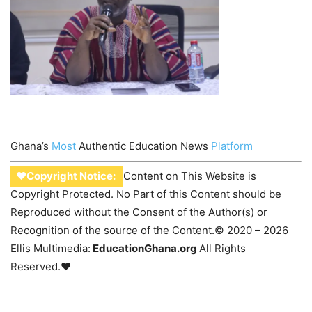
Ghana’s
Most
Authentic Education News
Platform
♥Copyright Notice:
Content on This Website is
Copyright Protected. No Part of this Content should be
Reproduced without the Consent of the Author(s) or
Recognition of the source of the Content.© 2020 – 2026
Ellis Multimedia:
EducationGhana.org
All Rights
Reserved.♥