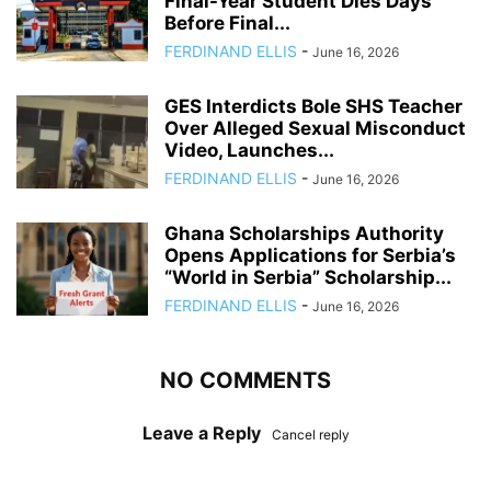
Final-Year Student Dies Days
Before Final...
FERDINAND ELLIS
-
June 16, 2026
GES Interdicts Bole SHS Teacher
Over Alleged Sexual Misconduct
Video, Launches...
FERDINAND ELLIS
-
June 16, 2026
Ghana Scholarships Authority
Opens Applications for Serbia’s
“World in Serbia” Scholarship...
FERDINAND ELLIS
-
June 16, 2026
NO COMMENTS
Leave a Reply
Cancel reply