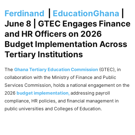
Ferdinand
|
EducationGhana
|
June 8
| GTEC Engages Finance
and HR Officers on 2026
Budget Implementation Across
Tertiary Institutions
The
Ghana Tertiary Education Commission
(GTEC), in
collaboration with the Ministry of Finance and Public
Services Commission, holds a national engagement on the
2026
budget implementation,
addressing payroll
compliance, HR policies, and financial management in
public universities and Colleges of Education.