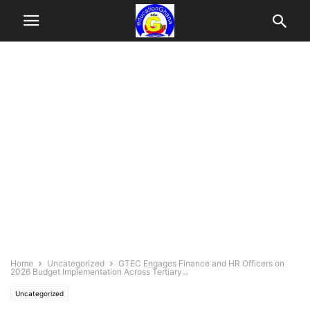
Home
Uncategorized
GTEC Engages Finance and HR Officers on
2026 Budget Implementation Across Tertiary...
Uncategorized