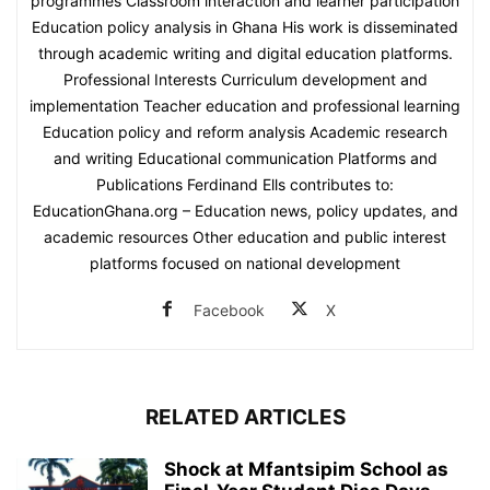
programmes Classroom interaction and learner participation
Education policy analysis in Ghana His work is disseminated
through academic writing and digital education platforms.
Professional Interests Curriculum development and
implementation Teacher education and professional learning
Education policy and reform analysis Academic research
and writing Educational communication Platforms and
Publications Ferdinand Ells contributes to:
EducationGhana.org – Education news, policy updates, and
academic resources Other education and public interest
platforms focused on national development
Facebook
X
RELATED ARTICLES
Shock at Mfantsipim School as