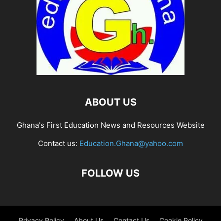
ABOUT US
Ghana's First Education News and Resources Website
Contact us:
Education.Ghana@yahoo.com
FOLLOW US
Privacy Policy
About Us
Contact Us
Cookie Policy