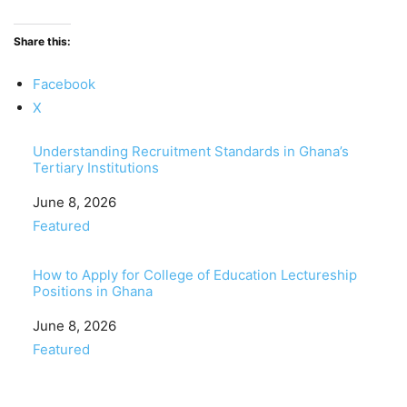
Share this:
Facebook
X
Understanding Recruitment Standards in Ghana’s
Tertiary Institutions
Date
June 8, 2026
In relation to
Featured
How to Apply for College of Education Lectureship
Positions in Ghana
Date
June 8, 2026
In relation to
Featured