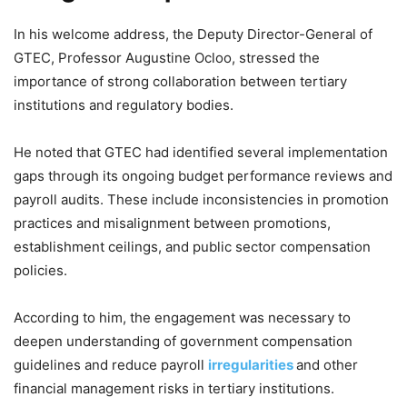
In his welcome address, the Deputy Director-General of
GTEC, Professor Augustine Ocloo, stressed the
importance of strong collaboration between tertiary
institutions and regulatory bodies.
He noted that GTEC had identified several implementation
gaps through its ongoing budget performance reviews and
payroll audits. These include inconsistencies in promotion
practices and misalignment between promotions,
establishment ceilings, and public sector compensation
policies.
According to him, the engagement was necessary to
deepen understanding of government compensation
guidelines and reduce payroll
irregularities
and other
financial management risks in tertiary institutions.