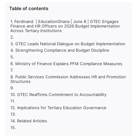
Table of contents
Ferdinand | EducationGhana | June 8 | GTEC Engages
Finance and HR Officers on 2026 Budget Implementation
Across Tertiary Institutions
GTEC Leads National Dialogue on Budget Implementation
Strengthening Compliance and Budget Discipline
Ministry of Finance Explains PFM Compliance Measures
Public Services Commission Addresses HR and Promotion
Structures
GTEC Reaffirms Commitment to Accountability
Implications for Tertiary Education Governance
Related Articles