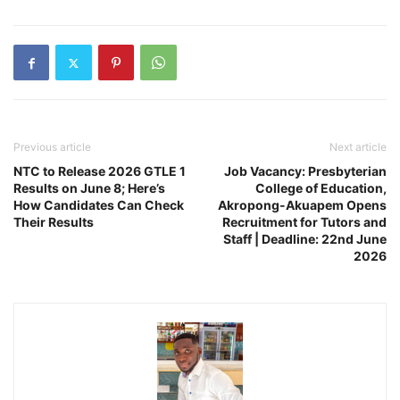
Previous article
Next article
NTC to Release 2026 GTLE 1
Job Vacancy: Presbyterian
Results on June 8; Here’s
College of Education,
How Candidates Can Check
Akropong-Akuapem Opens
Their Results
Recruitment for Tutors and
Staff | Deadline: 22nd June
2026