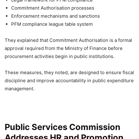
Commitment Authorisation processes
Enforcement mechanisms and sanctions
PFM compliance league table system
They explained that Commitment Authorisation is a formal
approval required from the Ministry of Finance before
procurement activities begin in public institutions.
These measures, they noted, are designed to ensure fiscal
discipline and improve accountability in public expenditure
management.
Public Services Commission
Addresses HR and Promotion