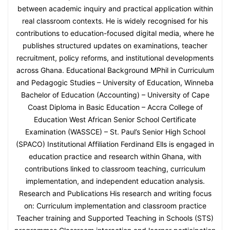
between academic inquiry and practical application within
real classroom contexts. He is widely recognised for his
contributions to education-focused digital media, where he
publishes structured updates on examinations, teacher
recruitment, policy reforms, and institutional developments
across Ghana. Educational Background MPhil in Curriculum
and Pedagogic Studies – University of Education, Winneba
Bachelor of Education (Accounting) – University of Cape
Coast Diploma in Basic Education – Accra College of
Education West African Senior School Certificate
Examination (WASSCE) – St. Paul’s Senior High School
(SPACO) Institutional Affiliation Ferdinand Ells is engaged in
education practice and research within Ghana, with
contributions linked to classroom teaching, curriculum
implementation, and independent education analysis.
Research and Publications His research and writing focus
on: Curriculum implementation and classroom practice
Teacher training and Supported Teaching in Schools (STS)