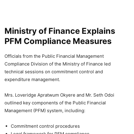
Ministry of Finance Explains
PFM Compliance Measures
Officials from the Public Financial Management
Compliance Division of the Ministry of Finance led
technical sessions on commitment control and
expenditure management.
Mrs. Loveridge Apratwum Okyere and Mr. Seth Odoi
outlined key components of the Public Financial
Management (PFM) system, including:
Commitment control procedures
Legal framework for PFM compliance