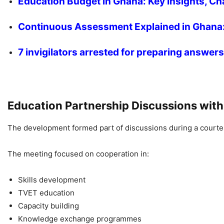
Education Budget in Ghana: Key Insights, Ch
Continuous Assessment Explained in Ghana:
7 invigilators arrested for preparing answe
Education Partnership Discussions wit
The development formed part of discussions during a courtes
The meeting focused on cooperation in:
Skills development
TVET education
Capacity building
Knowledge exchange programmes