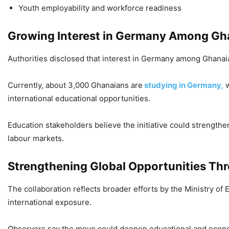
Youth employability and workforce readiness
Growing Interest in Germany Among Gh
Authorities disclosed that interest in Germany among Ghanaia
Currently, about 3,000 Ghanaians are
studying in Germany,
w
international educational opportunities.
Education stakeholders believe the initiative could strength
labour markets.
Strengthening Global Opportunities Th
The collaboration reflects broader efforts by the Ministry of
international exposure.
Observers say the move could deepen educational and econ