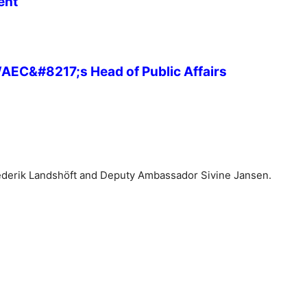
ent
 WAEC&#8217;s Head of Public Affairs
Frederik Landshöft and Deputy Ambassador Sivine Jansen.