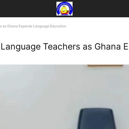
s as Ghana Expands Language Education
Language Teachers as Ghana E