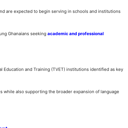
 are expected to begin serving in schools and institutions
young Ghanaians seeking
academic and professional
l Education and Training (TVET) institutions identified as key
ees while also supporting the broader expansion of language