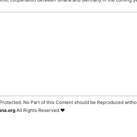
Protected. No Part of this Content should be Reproduced withou
ana.org
All Rights Reserved.♥