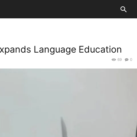
xpands Language Education
69
0