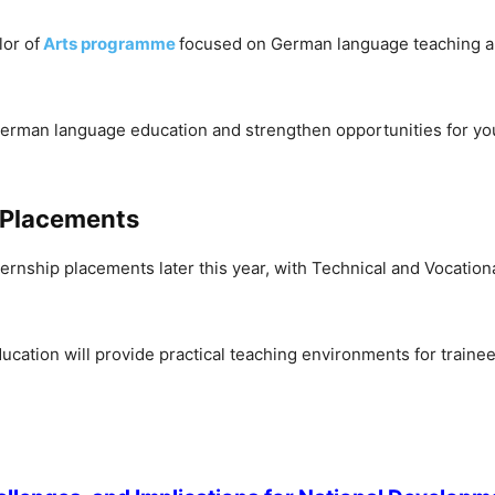
or of
Arts programme
focused on German language teaching and
to German language education and strengthen opportunities for 
p Placements
rnship placements later this year, with Technical and Vocationa
ducation will provide practical teaching environments for train