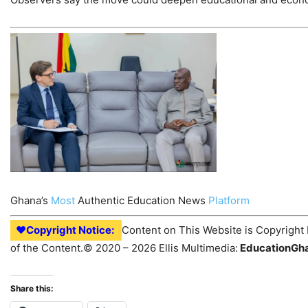
Ghana’s
Most
Authentic Education News
Platform
♥Copyright Notice:
Content on This Website is Copyright 
of the Content.© 2020 – 2026 Ellis Multimedia:
EducationGh
Share this: