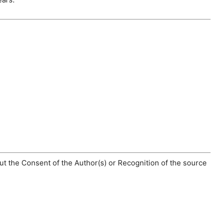
t the Consent of the Author(s) or Recognition of the source