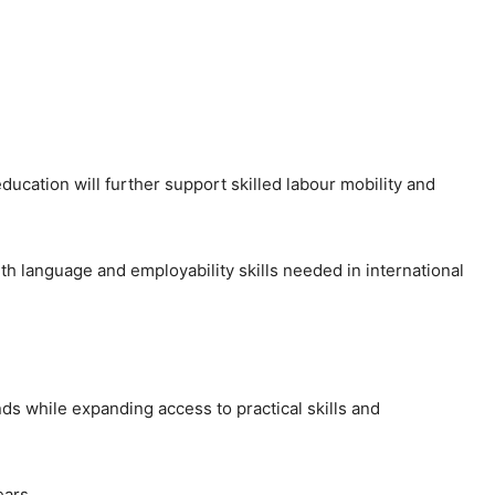
ducation will further support skilled labour mobility and
h language and employability skills needed in international
ds while expanding access to practical skills and
ars.