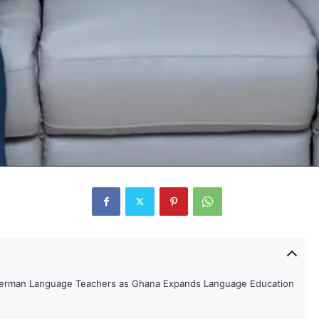
German Language Teachers as Ghana Expands Language Education