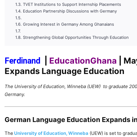
TVET Institutions to Support Internship Placements
Education Partnership Discussions with Germany
Growing Interest in Germany Among Ghanaians
Strengthening Global Opportunities Through Education
|
EducationGhana
| Ma
Ferdinand
Expands Language Education
The University of Education, Winneba (UEW) to graduate 200
Germany.
German Language Education Expands i
The
University of Education, Winneba
(UEW) is set to gradu