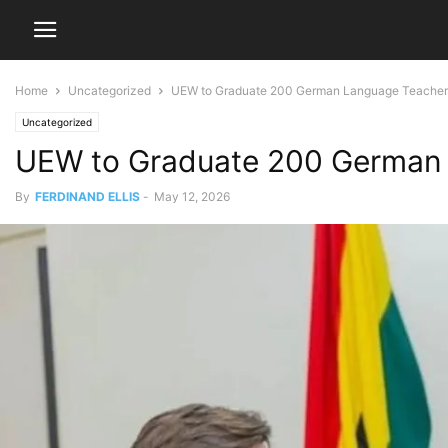
Home
Uncategorized
UEW to Graduate 200 German Language Teacher
Uncategorized
UEW to Graduate 200 German 
By
FERDINAND ELLIS
-
May 12, 2026