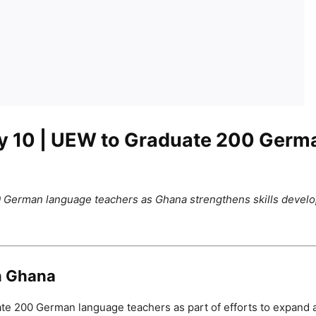
y 10
| UEW to Graduate 200 Germ
 German language teachers as Ghana strengthens skills develop
n Ghana
ate 200 German language teachers as part of efforts to expand