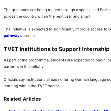
The graduates are being trained through a specialised Bachel
across the country within the next year and a half.
The initiative is expected to significantly improve access 
pathways
abroad.
TVET Institutions to Support Internshi
As part of the programme, students are expected to begin inte
partners in the initiative.
Officials say institutions already offering German language e
learning within the TVET sector.
Related Articles