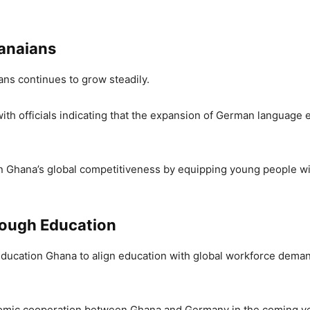
anaians
ns continues to grow steadily.
ith officials indicating that the expansion of German language e
en Ghana’s global competitiveness by equipping young people wit
rough Education
 Education Ghana to align education with global workforce deman
omic cooperation between Ghana and Germany in the coming ye