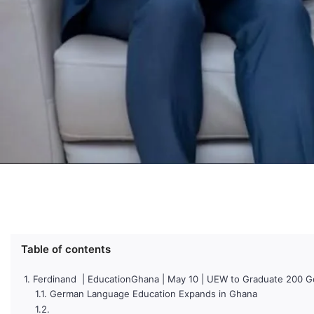
Table of contents
Ferdinand | EducationGhana | May 10 | UEW to Graduate 200 
German Language Education Expands in Ghana