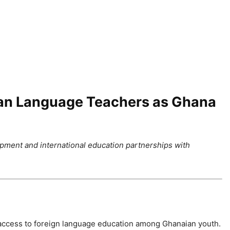
an Language Teachers as Ghana
ment and international education partnerships with
 access to foreign language education among Ghanaian youth.