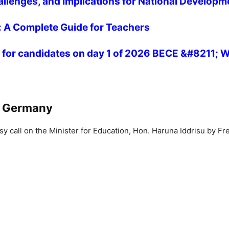
allenges, and Implications for National Developm
 A Complete Guide for Teachers
rs for candidates on day 1 of 2026 BECE &#8211;
h Germany
y call on the Minister for Education, Hon. Haruna Iddrisu by 