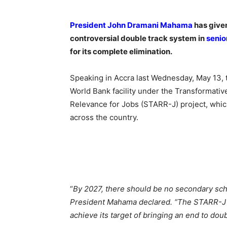
President John Dramani Mahama
has given
controversial double track system in
senio
for its complete elimination.
Speaking in Accra last Wednesday, May 13,
World Bank facility under the Transformati
Relevance for Jobs (STARR-J) project, which
across the country.
“
By 2027, there should be no secondary sch
President Mahama declared. “The STARR-J p
achieve its target of bringing an end to dou