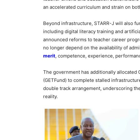
an accelerated curriculum and strain on bot
Beyond infrastructure, STARR-J will also f
including digital literacy training and artifi
announced reforms to teacher career progr
no longer depend on the availability of admin
merit
, competence, experience, performance
The government has additionally allocated 
(GETFund) to complete stalled infrastructur
double track arrangement, underscoring the 
reality.