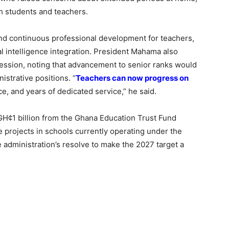
h students and teachers.
und continuous professional development for teachers,
cial intelligence integration. President Mahama also
ession, noting that advancement to senior ranks would
istrative positions. “
Teachers can now progress on
, and years of dedicated service,” he said.
GH¢1 billion from the Ghana Education Trust Fund
e projects in schools currently operating under the
administration’s resolve to make the 2027 target a