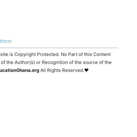
atform
ite is Copyright Protected. No Part of this Content
f the Author(s) or Recognition of the source of the
ucationGhana.org
All Rights Reserved.♥