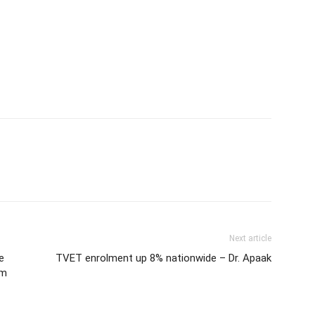
Next article
e
TVET enrolment up 8% nationwide – Dr. Apaak
om