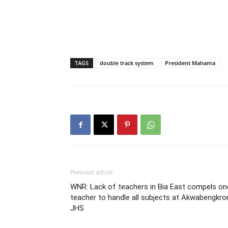
TAGS
double track system
President Mahama
Previous article
WNR: Lack of teachers in Bia East compels on
teacher to handle all subjects at Akwabengkr
JHS