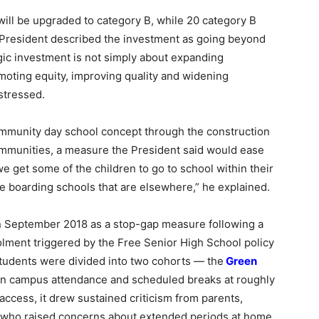
 will be upgraded to category B, while 20 category B
e President described the investment as going beyond
gic investment is not simply about expanding
omoting equity, improving quality and widening
stressed.
ommunity day school concept through the construction
ommunities, a measure the President said would ease
 we get some of the children to go to school within their
he boarding schools that are elsewhere,” he explained.
n September 2018 as a stop-gap measure following a
olment triggered by the Free Senior High School policy
tudents were divided into two cohorts — the
Green
n campus attendance and scheduled breaks at roughly
ccess, it drew sustained criticism from parents,
 who raised concerns about extended periods at home,