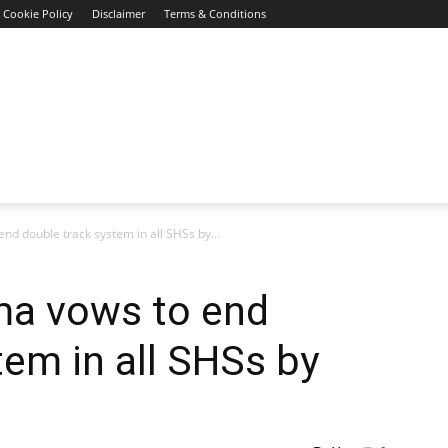
Cookie Policy
Disclaimer
Terms & Conditions
d double track system in all SHSs by...
ma vows to end
tem in all SHSs by