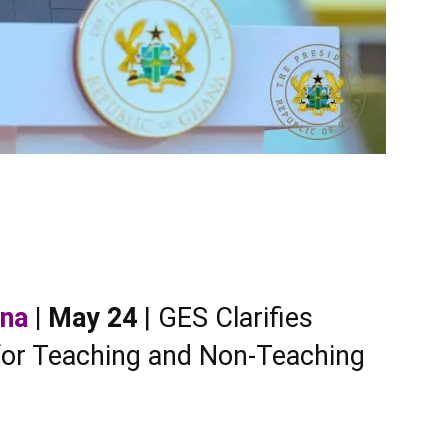
ana
| May 24
| GES Clarifies
 for Teaching and Non-Teaching