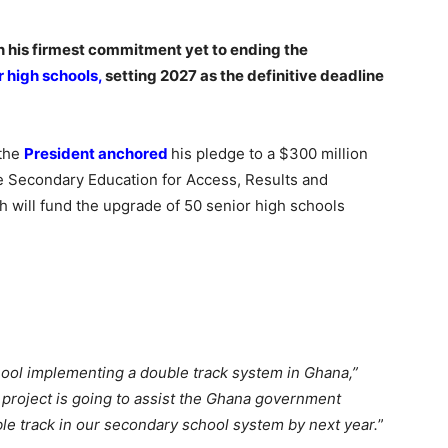
 his firmest commitment yet to ending the
r high schools,
setting 2027 as the definitive deadline
 the
President anchored
his pledge to a $300 million
ve Secondary Education for Access, Results and
 will fund the upgrade of 50 senior high schools
ool implementing a double track system in Ghana,”
roject is going to assist the Ghana government
ble track in our secondary school system by next year.
”