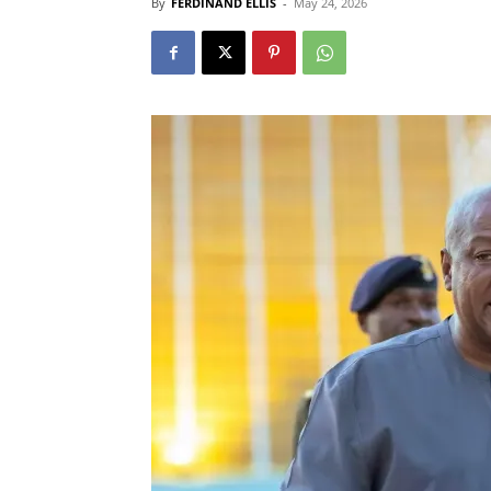
By
FERDINAND ELLIS
-
May 24, 2026