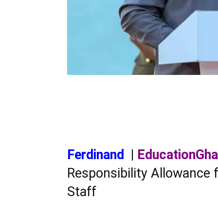
Ferdinand
|
EducationGh
Responsibility Allowance
Staff