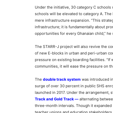
Under the initiative, 30 category C schools
schools will be elevated to category A. Th
mere infrastructure expansion. “This strate
infrastructure; it is fundamentally about pr
opportunities for every Ghanaian child,” he 
The STARR-J project will also revive the c
of new E-blocks in urban and peri-urban c
pressure on existing boarding facilities. “If
communities, it will ease the pressure on t
The
double track system
was introduced i
surge of over 30 percent in public SHS enr
launched in 2017. Under the arrangement, s
Track and Gold Track —
alternating betwee
three-month intervals. Though it expanded a
teacher unions and education stakeholders