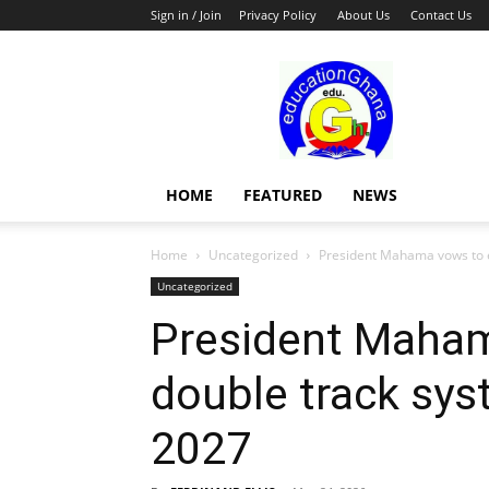
Sign in / Join
Privacy Policy
About Us
Contact Us
Education
HOME
FEATURED
NEWS
Home
Uncategorized
President Mahama vows to en
Uncategorized
President Maha
double track sys
2027