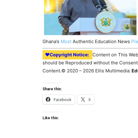
Ghana’s
Most
Authentic Education News
Pl
♥Copyright Notice:
Content on This Webs
should be Reproduced without the Consent o
Content.© 2020 – 2026 Ellis Multimedia:
Ed
Share this:
Facebook
X
Like this: