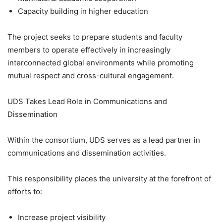
Capacity building in higher education
The project seeks to prepare students and faculty
members to operate effectively in increasingly
interconnected global environments while promoting
mutual respect and cross-cultural engagement.
UDS Takes Lead Role in Communications and
Dissemination
Within the consortium, UDS serves as a lead partner in
communications and dissemination activities.
This responsibility places the university at the forefront of
efforts to:
Increase project visibility