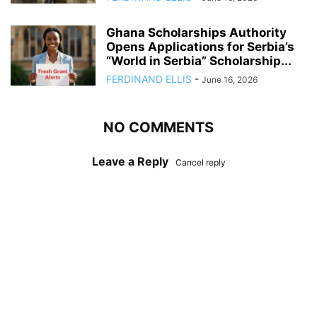
Ghana Scholarships Authority
Opens Applications for Serbia’s
“World in Serbia” Scholarship...
FERDINAND ELLIS
-
June 16, 2026
NO COMMENTS
Leave a Reply
Cancel reply