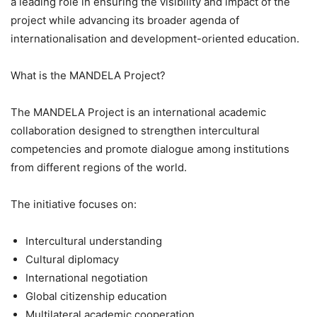
a leading role in ensuring the visibility and impact of the
project while advancing its broader agenda of
internationalisation and development-oriented education.
What is the MANDELA Project?
The MANDELA Project is an international academic
collaboration designed to strengthen intercultural
competencies and promote dialogue among institutions
from different regions of the world.
The initiative focuses on:
Intercultural understanding
Cultural diplomacy
International negotiation
Global citizenship education
Multilateral academic cooperation