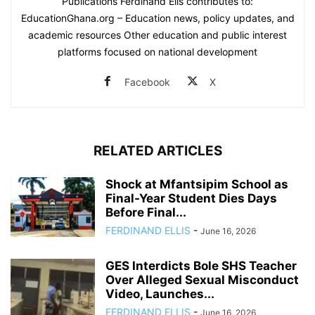
Publications Ferdinand Ells contributes to:
EducationGhana.org – Education news, policy updates, and
academic resources Other education and public interest
platforms focused on national development
Facebook
X
RELATED ARTICLES
Shock at Mfantsipim School as
Final-Year Student Dies Days
Before Final...
FERDINAND ELLIS
-
June 16, 2026
GES Interdicts Bole SHS Teacher
Over Alleged Sexual Misconduct
Video, Launches...
FERDINAND ELLIS
-
June 16, 2026