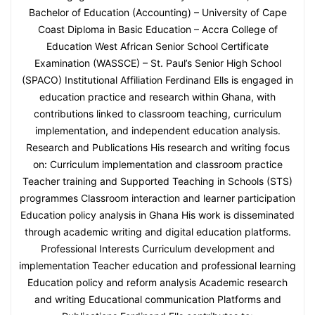
Bachelor of Education (Accounting) – University of Cape
Coast Diploma in Basic Education – Accra College of
Education West African Senior School Certificate
Examination (WASSCE) – St. Paul’s Senior High School
(SPACO) Institutional Affiliation Ferdinand Ells is engaged in
education practice and research within Ghana, with
contributions linked to classroom teaching, curriculum
implementation, and independent education analysis.
Research and Publications His research and writing focus
on: Curriculum implementation and classroom practice
Teacher training and Supported Teaching in Schools (STS)
programmes Classroom interaction and learner participation
Education policy analysis in Ghana His work is disseminated
through academic writing and digital education platforms.
Professional Interests Curriculum development and
implementation Teacher education and professional learning
Education policy and reform analysis Academic research
and writing Educational communication Platforms and