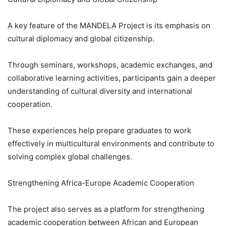
A key feature of the MANDELA Project is its emphasis on
cultural diplomacy and global citizenship.
Through seminars, workshops, academic exchanges, and
collaborative learning activities, participants gain a deeper
understanding of cultural diversity and international
cooperation.
These experiences help prepare graduates to work
effectively in multicultural environments and contribute to
solving complex global challenges.
Strengthening Africa-Europe Academic Cooperation
The project also serves as a platform for strengthening
academic cooperation between African and European