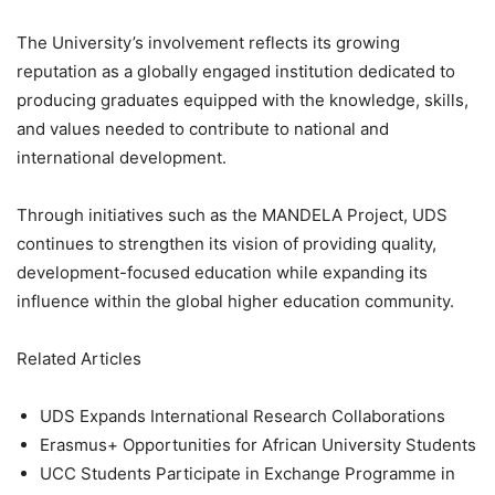
The University’s involvement reflects its growing
reputation as a globally engaged institution dedicated to
producing graduates equipped with the knowledge, skills,
and values needed to contribute to national and
international development.
Through initiatives such as the MANDELA Project, UDS
continues to strengthen its vision of providing quality,
development-focused education while expanding its
influence within the global higher education community.
Related Articles
UDS Expands International Research Collaborations
Erasmus+ Opportunities for African University Students
UCC Students Participate in Exchange Programme in