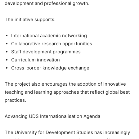
development and professional growth.
The initiative supports:
International academic networking
Collaborative research opportunities
Staff development programmes
Curriculum innovation
Cross-border knowledge exchange
The project also encourages the adoption of innovative
teaching and learning approaches that reflect global best
practices.
Advancing UDS Internationalisation Agenda
The University for Development Studies has increasingly