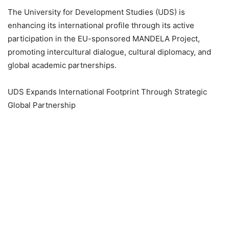
The University for Development Studies (UDS) is
enhancing its international profile through its active
participation in the EU-sponsored MANDELA Project,
promoting intercultural dialogue, cultural diplomacy, and
global academic partnerships.
UDS Expands International Footprint Through Strategic
Global Partnership