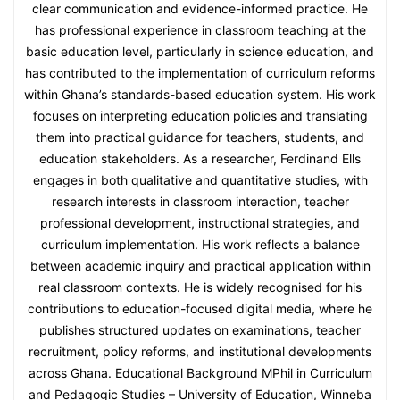
clear communication and evidence-informed practice. He
has professional experience in classroom teaching at the
basic education level, particularly in science education, and
has contributed to the implementation of curriculum reforms
within Ghana’s standards-based education system. His work
focuses on interpreting education policies and translating
them into practical guidance for teachers, students, and
education stakeholders. As a researcher, Ferdinand Ells
engages in both qualitative and quantitative studies, with
research interests in classroom interaction, teacher
professional development, instructional strategies, and
curriculum implementation. His work reflects a balance
between academic inquiry and practical application within
real classroom contexts. He is widely recognised for his
contributions to education-focused digital media, where he
publishes structured updates on examinations, teacher
recruitment, policy reforms, and institutional developments
across Ghana. Educational Background MPhil in Curriculum
and Pedagogic Studies – University of Education, Winneba