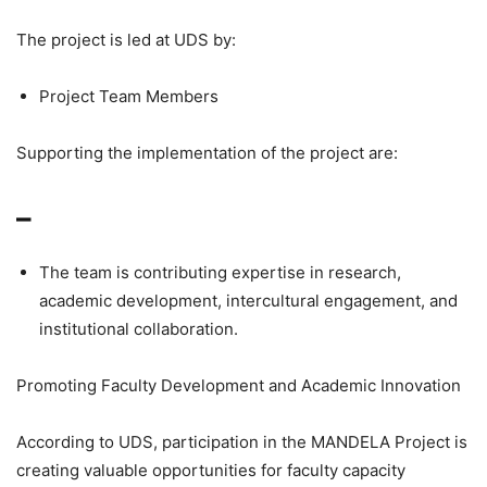
The project is led at UDS by:
Project Team Members
Supporting the implementation of the project are:
–
The team is contributing expertise in research,
academic development, intercultural engagement, and
institutional collaboration.
Promoting Faculty Development and Academic Innovation
According to UDS, participation in the MANDELA Project is
creating valuable opportunities for faculty capacity