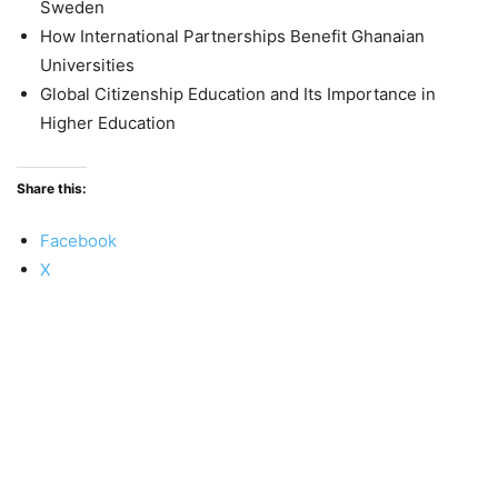
Sweden
How International Partnerships Benefit Ghanaian
Universities
Global Citizenship Education and Its Importance in
Higher Education
Share this:
Facebook
X