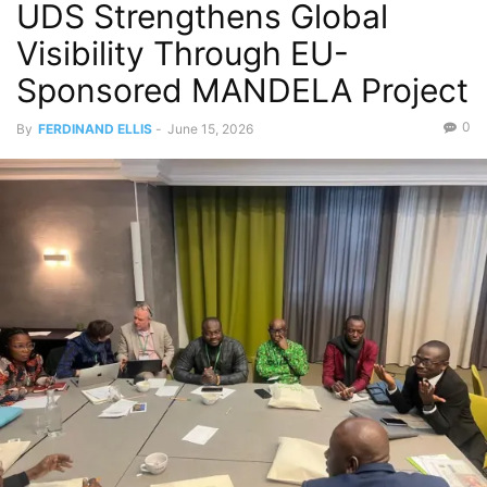
UDS Strengthens Global
Visibility Through EU-
Sponsored MANDELA Project
0
By
FERDINAND ELLIS
-
June 15, 2026