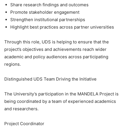
Share research findings and outcomes
Promote stakeholder engagement
Strengthen institutional partnerships
Highlight best practices across partner universities
Through this role, UDS is helping to ensure that the
project’s objectives and achievements reach wider
academic and policy audiences across participating
regions.
Distinguished UDS Team Driving the Initiative
The University’s participation in the MANDELA Project is
being coordinated by a team of experienced academics
and researchers.
Project Coordinator