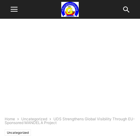
Home
Uncategorized
UDS Strengthens Global Visibility Through EU-
Sponsored MANDELA Project
Uncategorized