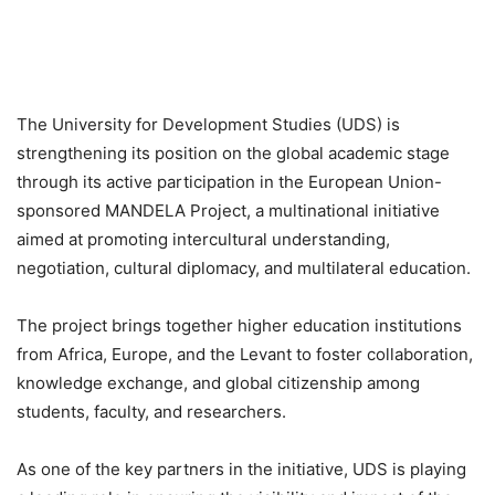
The University for Development Studies (UDS) is
strengthening its position on the global academic stage
through its active participation in the European Union-
sponsored MANDELA Project, a multinational initiative
aimed at promoting intercultural understanding,
negotiation, cultural diplomacy, and multilateral education.
The project brings together higher education institutions
from Africa, Europe, and the Levant to foster collaboration,
knowledge exchange, and global citizenship among
students, faculty, and researchers.
As one of the key partners in the initiative, UDS is playing