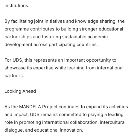
institutions.
By facilitating joint initiatives and knowledge sharing, the
programme contributes to building stronger educational
partnerships and fostering sustainable academic
development across participating countries.
For UDS, this represents an important opportunity to
showcase its expertise while learning from international
partners.
Looking Ahead
As the MANDELA Project continues to expand its activities
and impact, UDS remains committed to playing a leading
role in promoting international collaboration, intercultural
dialogue, and educational innovation.