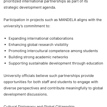
prioritized international partnerships as part of its
strategic development agenda.
Participation in projects such as MANDELA aligns with the
university’s commitment to:
Expanding international collaborations
Enhancing global research visibility
Promoting intercultural competence among students
Building strong academic networks
Supporting sustainable development through education
University officials believe such partnerships provide
opportunities for both staff and students to engage with
diverse perspectives and contribute meaningfully to global
development discussions.
Cultural Diplomacy and Global Citizenship