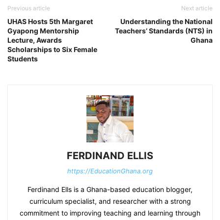
Previous article
Next article
UHAS Hosts 5th Margaret
Understanding the National
Gyapong Mentorship
Teachers’ Standards (NTS) in
Lecture, Awards
Ghana
Scholarships to Six Female
Students
FERDINAND ELLIS
https://EducationGhana.org
Ferdinand Ells is a Ghana-based education blogger,
curriculum specialist, and researcher with a strong
commitment to improving teaching and learning through