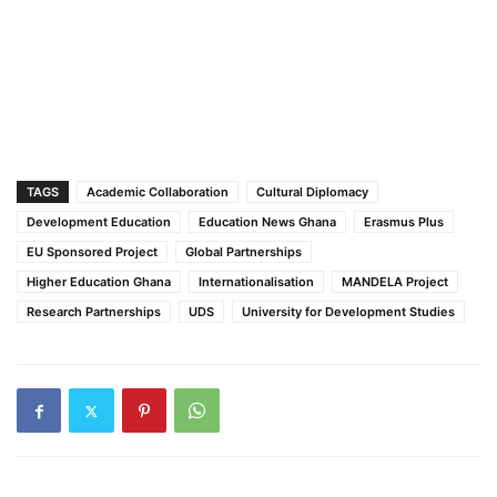
TAGS
Academic Collaboration
Cultural Diplomacy
Development Education
Education News Ghana
Erasmus Plus
EU Sponsored Project
Global Partnerships
Higher Education Ghana
Internationalisation
MANDELA Project
Research Partnerships
UDS
University for Development Studies