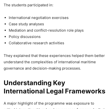
The students participated in:
International negotiation exercises
Case study analyses
Mediation and conflict-resolution role plays
Policy discussions
Collaborative research activities
They explained that these experiences helped them better
understand the complexities of international maritime
governance and decision-making processes.
Understanding Key
International Legal Frameworks
A major highlight of the programme was exposure to