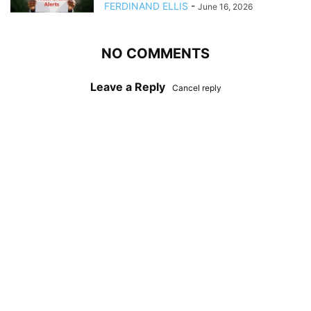
FERDINAND ELLIS
-
June 16, 2026
NO COMMENTS
Leave a Reply
Cancel reply