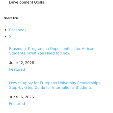
Development Goals
Share this:
Facebook
X
Erasmus+ Programme Opportunities for African
Students: What You Need to Know
Date
June 12, 2026
In relation to
Featured
How to Apply for European University Scholarships:
Step-by-Step Guide for International Students
Date
June 16, 2026
In relation to
Featured