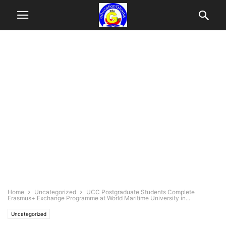
Home
Uncategorized
UCC Postgraduate Students Complete
Erasmus+ Exchange Programme at World Maritime University in...
Uncategorized