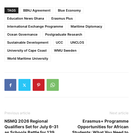
TAGS
BBNJ Agreement
Blue Economy
Education News Ghana
Erasmus Plus
International Exchange Programme
Maritime Diplomacy
Ocean Governance
Postgraduate Research
Sustainable Development
UCC
UNCLOS
University of Cape Coast
WMU Sweden
World Maritime University
Previous article
Next article
NSMQ 2026 Regional
Erasmus+ Programme
Qualifiers Set for July 6–31
Opportunities for African
as Schools Battle for 139
Students: What You Need to