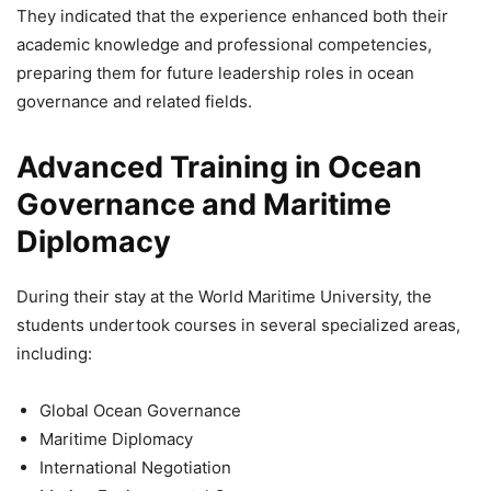
They indicated that the experience enhanced both their
academic knowledge and professional competencies,
preparing them for future leadership roles in ocean
governance and related fields.
Advanced Training in Ocean
Governance and Maritime
Diplomacy
During their stay at the World Maritime University, the
students undertook courses in several specialized areas,
including:
Global Ocean Governance
Maritime Diplomacy
International Negotiation