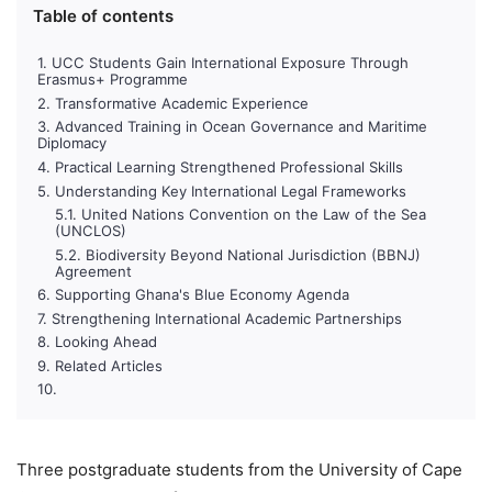
Table of contents
UCC Students Gain International Exposure Through
Erasmus+ Programme
Transformative Academic Experience
Advanced Training in Ocean Governance and Maritime
Diplomacy
Practical Learning Strengthened Professional Skills
Understanding Key International Legal Frameworks
United Nations Convention on the Law of the Sea
(UNCLOS)
Biodiversity Beyond National Jurisdiction (BBNJ)
Agreement
Supporting Ghana's Blue Economy Agenda
Strengthening International Academic Partnerships
Looking Ahead
Related Articles
Three postgraduate students from the University of Cape