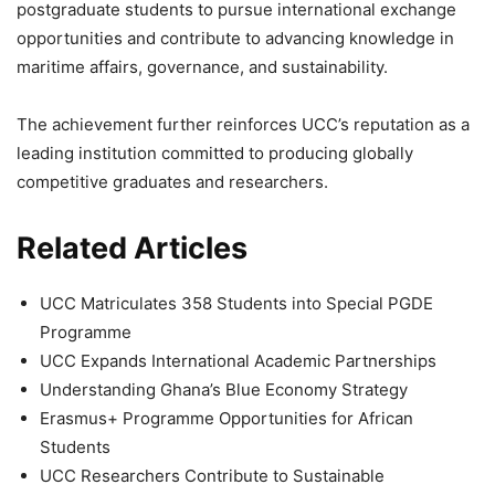
postgraduate students to pursue international exchange
opportunities and contribute to advancing knowledge in
maritime affairs, governance, and sustainability.
The achievement further reinforces UCC’s reputation as a
leading institution committed to producing globally
competitive graduates and researchers.
Related Articles
UCC Matriculates 358 Students into Special PGDE
Programme
UCC Expands International Academic Partnerships
Understanding Ghana’s Blue Economy Strategy
Erasmus+ Programme Opportunities for African
Students
UCC Researchers Contribute to Sustainable