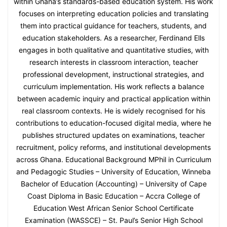
within Ghana’s standards-based education system. His work
focuses on interpreting education policies and translating
them into practical guidance for teachers, students, and
education stakeholders. As a researcher, Ferdinand Ells
engages in both qualitative and quantitative studies, with
research interests in classroom interaction, teacher
professional development, instructional strategies, and
curriculum implementation. His work reflects a balance
between academic inquiry and practical application within
real classroom contexts. He is widely recognised for his
contributions to education-focused digital media, where he
publishes structured updates on examinations, teacher
recruitment, policy reforms, and institutional developments
across Ghana. Educational Background MPhil in Curriculum
and Pedagogic Studies – University of Education, Winneba
Bachelor of Education (Accounting) – University of Cape
Coast Diploma in Basic Education – Accra College of
Education West African Senior School Certificate
Examination (WASSCE) – St. Paul’s Senior High School