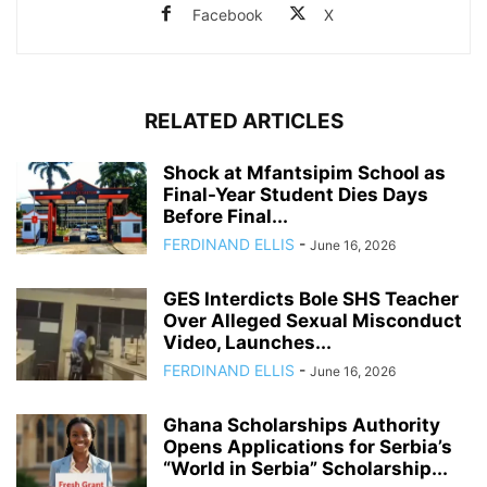
Facebook
X
RELATED ARTICLES
Shock at Mfantsipim School as
Final-Year Student Dies Days
Before Final...
FERDINAND ELLIS
-
June 16, 2026
GES Interdicts Bole SHS Teacher
Over Alleged Sexual Misconduct
Video, Launches...
FERDINAND ELLIS
-
June 16, 2026
Ghana Scholarships Authority
Opens Applications for Serbia’s
“World in Serbia” Scholarship...