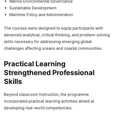
Marine Environmental Governance
Sustainable Development
Maritime Policy and Administration
The courses were designed to equip participants with
advanced analytical, critical thinking, and problem-solving
skills necessary for addressing emerging global
challenges affecting oceans and coastal communities.
Practical Learning
Strengthened Professional
Skills
Beyond classroom instruction, the programme
incorporated practical learning activities aimed at
developing real-world competencies.