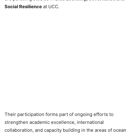
Social Resilience
at UCC.
Their participation forms part of ongoing efforts to
strengthen academic excellence, international
collaboration, and capacity building in the areas of ocean