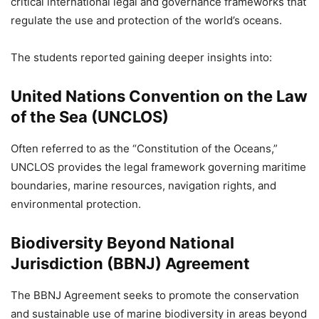
critical international legal and governance frameworks that
regulate the use and protection of the world’s oceans.
The students reported gaining deeper insights into:
United Nations Convention on the Law
of the Sea (UNCLOS)
Often referred to as the “Constitution of the Oceans,”
UNCLOS provides the legal framework governing maritime
boundaries, marine resources, navigation rights, and
environmental protection.
Biodiversity Beyond National
Jurisdiction (BBNJ) Agreement
The BBNJ Agreement seeks to promote the conservation
and sustainable use of marine biodiversity in areas beyond