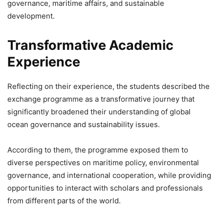
governance, maritime affairs, and sustainable
development.
Transformative Academic
Experience
Reflecting on their experience, the students described the
exchange programme as a transformative journey that
significantly broadened their understanding of global
ocean governance and sustainability issues.
According to them, the programme exposed them to
diverse perspectives on maritime policy, environmental
governance, and international cooperation, while providing
opportunities to interact with scholars and professionals
from different parts of the world.