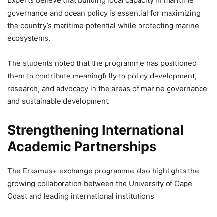
Experts believe that building local capacity in maritime
governance and ocean policy is essential for maximizing
the country’s maritime potential while protecting marine
ecosystems.
The students noted that the programme has positioned
them to contribute meaningfully to policy development,
research, and advocacy in the areas of marine governance
and sustainable development.
Strengthening International
Academic Partnerships
The Erasmus+ exchange programme also highlights the
growing collaboration between the University of Cape
Coast and leading international institutions.