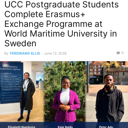
UCC Postgraduate Students
Complete Erasmus+
Exchange Programme at
World Maritime University in
Sweden
0
By
FERDINAND ELLIS
-
June 12, 2026