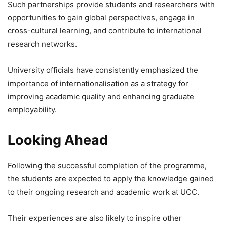
Such partnerships provide students and researchers with
opportunities to gain global perspectives, engage in
cross-cultural learning, and contribute to international
research networks.
University officials have consistently emphasized the
importance of internationalisation as a strategy for
improving academic quality and enhancing graduate
employability.
Looking Ahead
Following the successful completion of the programme,
the students are expected to apply the knowledge gained
to their ongoing research and academic work at UCC.
Their experiences are also likely to inspire other