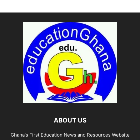
ABOUT US
Ghana's First Education News and Resources Website