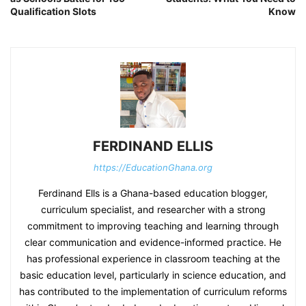
Qualification Slots
Know
FERDINAND ELLIS
https://EducationGhana.org
Ferdinand Ells is a Ghana-based education blogger,
curriculum specialist, and researcher with a strong
commitment to improving teaching and learning through
clear communication and evidence-informed practice. He
has professional experience in classroom teaching at the
basic education level, particularly in science education, and
has contributed to the implementation of curriculum reforms