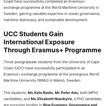
Coast have successfully completed an Erasmus+
exchange programme at the World Maritime University in
Sweden, gaining valuable expertise in ocean governance,
maritime diplomacy, and sustainable development.
UCC Students Gain
International Exposure
Through Erasmus+ Programme
Three postgraduate students from the University of Cape
Coast (UCC) have successfully participated in an
Erasmus+ exchange programme at the prestigious World
Maritime University (WMU) in Malmö, Sweden.
The students,
Ms. Kate Baidu
,
Mr. Peter Adu
, both MPhil
candidates, and
Ms. Elizabeth Nsenkyire
, a PhD candidate,
are pursuing studies in
Blue Economy, Governance and