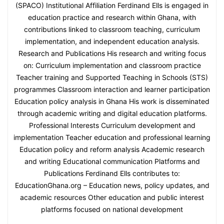
(SPACO) Institutional Affiliation Ferdinand Ells is engaged in
education practice and research within Ghana, with
contributions linked to classroom teaching, curriculum
implementation, and independent education analysis.
Research and Publications His research and writing focus
on: Curriculum implementation and classroom practice
Teacher training and Supported Teaching in Schools (STS)
programmes Classroom interaction and learner participation
Education policy analysis in Ghana His work is disseminated
through academic writing and digital education platforms.
Professional Interests Curriculum development and
implementation Teacher education and professional learning
Education policy and reform analysis Academic research
and writing Educational communication Platforms and
Publications Ferdinand Ells contributes to:
EducationGhana.org – Education news, policy updates, and
academic resources Other education and public interest
platforms focused on national development