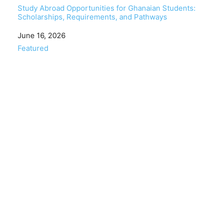
Study Abroad Opportunities for Ghanaian Students:
Scholarships, Requirements, and Pathways
Date
June 16, 2026
In relation to
Featured