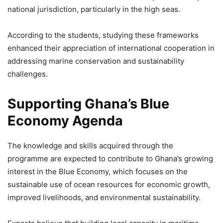
national jurisdiction, particularly in the high seas.
According to the students, studying these frameworks
enhanced their appreciation of international cooperation in
addressing marine conservation and sustainability
challenges.
Supporting Ghana’s Blue
Economy Agenda
The knowledge and skills acquired through the
programme are expected to contribute to Ghana’s growing
interest in the Blue Economy, which focuses on the
sustainable use of ocean resources for economic growth,
improved livelihoods, and environmental sustainability.