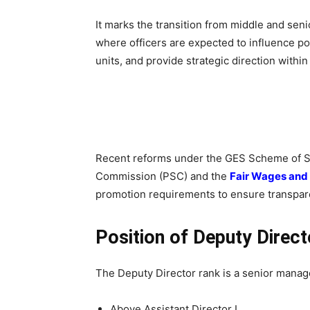
It marks the transition from middle and sen
where officers are expected to influence po
units, and provide strategic direction withi
Recent reforms under the GES Scheme of Ser
Commission (PSC) and the
Fair Wages and
promotion requirements to ensure transpa
Position of Deputy Direct
The Deputy Director rank is a senior manage
Above Assistant Director I