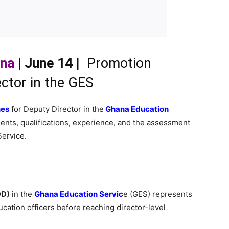
ana
| June 14
| Promotion
ector in the GES
nes
for Deputy Director in the
Ghana Education
ments, qualifications, experience, and the assessment
ervice.
DD)
in the
Ghana Education Servic
e (GES) represents
cation officers before reaching director-level