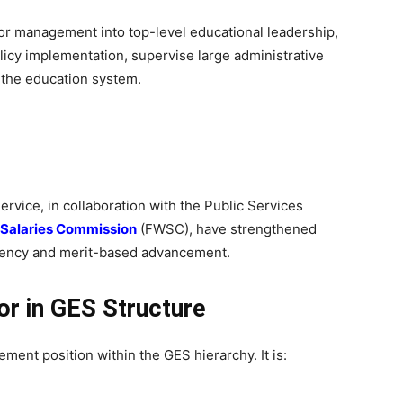
ior management into top-level educational leadership,
licy implementation, supervise large administrative
n the education system.
vice, in collaboration with the Public Services
 Salaries Commission
(FWSC), have strengthened
rency and merit-based advancement.
or in GES Structure
ment position within the GES hierarchy. It is: