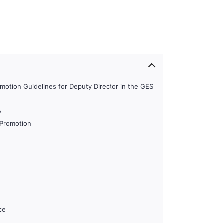
motion Guidelines for Deputy Director in the GES
e
r Promotion
ce