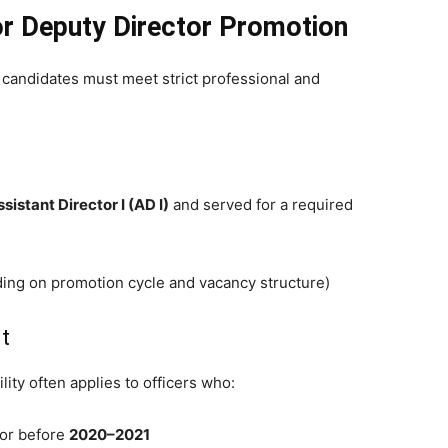
for Deputy Director Promotion
, candidates must meet strict professional and
sistant Director I (AD I)
and served for a required
ding on promotion cycle and vacancy structure)
t
lity often applies to officers who:
 or before
2020–2021