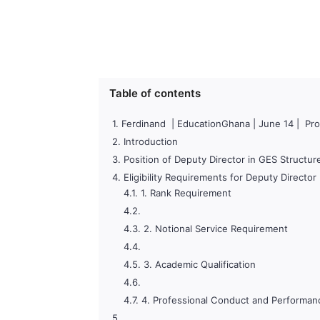
Table of contents
Ferdinand | EducationGhana | June 14 | Pro
Introduction
Position of Deputy Director in GES Structur
Eligibility Requirements for Deputy Directo
1. Rank Requirement
2. Notional Service Requirement
3. Academic Qualification
4. Professional Conduct and Performan