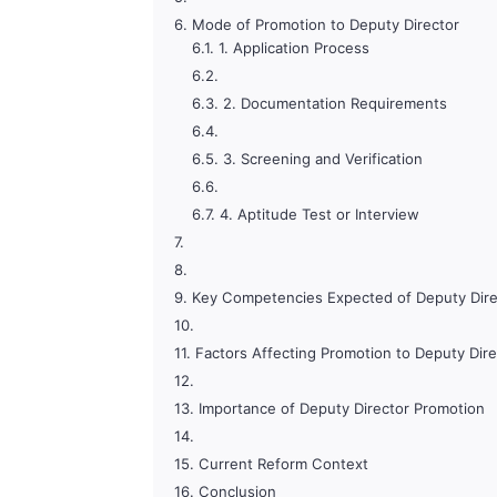
Mode of Promotion to Deputy Director
1. Application Process
2. Documentation Requirements
3. Screening and Verification
4. Aptitude Test or Interview
Key Competencies Expected of Deputy Dire
Factors Affecting Promotion to Deputy Dire
Importance of Deputy Director Promotion
Current Reform Context
Conclusion