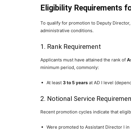
Eligibility Requirements 
To qualify for promotion to Deputy Director
administrative conditions.
1. Rank Requirement
Applicants must have attained the rank of
As
minimum period, commonly:
At least
3 to 5 years
at AD I level (depen
2. Notional Service Requiremen
Recent promotion cycles indicate that eligibi
Were promoted to Assistant Director I in