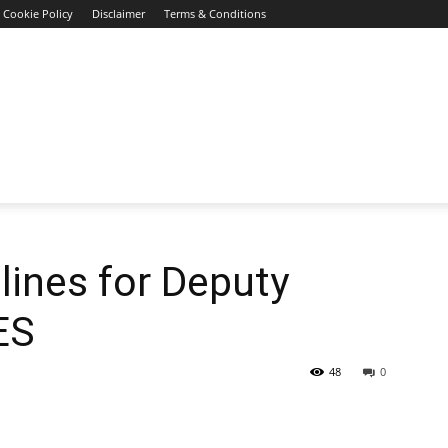
Cookie Policy
Disclaimer
Terms & Conditions
ines for Deputy
ES
48
0