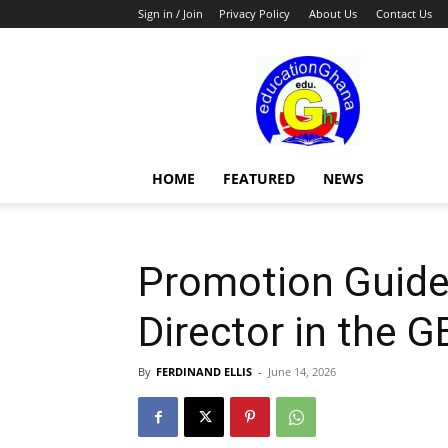
Sign in / Join
Privacy Policy
About Us
Contact Us
Education
HOME
FEATURED
NEWS
Promotion Guidel
Director in the G
By
FERDINAND ELLIS
-
June 14, 2026