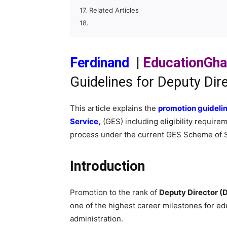
Related Articles
Ferdinand
|
EducationGh
Guidelines for Deputy Dir
This article explains the
promotion guideli
Service,
(GES) including eligibility require
process under the current GES Scheme of S
Introduction
Promotion to the rank of
Deputy Director (
one of the highest career milestones for edu
administration.