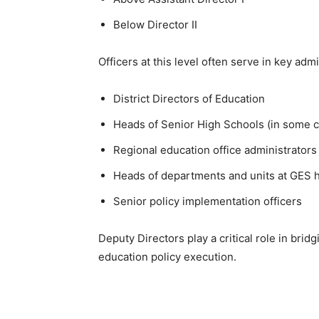
Below Director II
Officers at this level often serve in key adm
District Directors of Education
Heads of Senior High Schools (in some 
Regional education office administrators
Heads of departments and units at GES 
Senior policy implementation officers
Deputy Directors play a critical role in br
education policy execution.