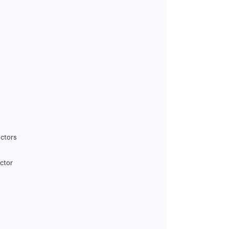
ctors
ctor