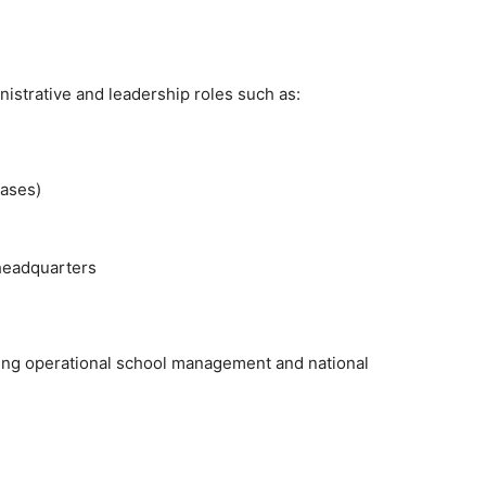
inistrative and leadership roles such as:
cases)
headquarters
idging operational school management and national