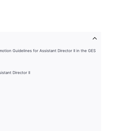
tion Guidelines for Assistant Director II in the GES
istant Director II