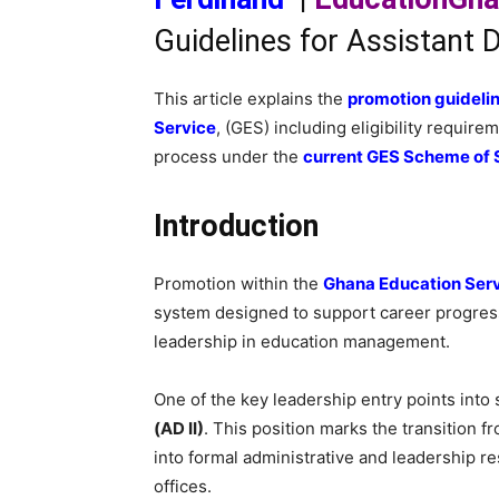
Guidelines for Assistant D
This article explains the
promotion guideline
Service
, (GES) including eligibility requir
process under the
current GES Scheme of 
Introduction
Promotion within the
Ghana Education Ser
system designed to support career progress
leadership in education management.
One of the key leadership entry points into
(AD II)
. This position marks the transition 
into formal administrative and leadership re
offices.