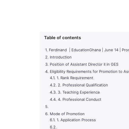
Table of contents
Ferdinand | EducationGhana | June 14 | Promo
Introduction
Position of Assistant Director II in GES
Eligibility Requirements for Promotion to Ass
1. Rank Requirement
2. Professional Qualification
3. Teaching Experience
4. Professional Conduct
Mode of Promotion
1. Application Process