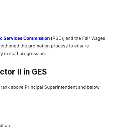
c Services Commission (
PSC), and the Fair Wages
ngthened the promotion process to ensure
y in staff progression.
ctor II in GES
al rank above Principal Superintendent and below
ation