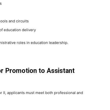
s
ols and circuits
of education delivery
nistrative roles in education leadership.
for Promotion to Assistant
or II, applicants must meet both professional and