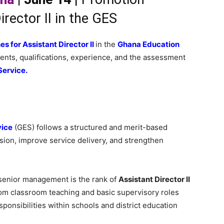
irector II in the GES
s for Assistant Director II
in the
Ghana Education
ements, qualifications, experience, and the assessment
Service.
vice
(GES) follows a structured and merit-based
ion, improve service delivery, and strengthen
 senior management is the rank of
Assistant Director II
from classroom teaching and basic supervisory roles
sponsibilities within schools and district education