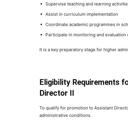
Supervise teaching and learning activitie
Assist in curriculum implementation
Coordinate academic programmes in scho
Participate in monitoring and evaluation 
It is a key preparatory stage for higher admi
Eligibility Requirements 
Director II
To qualify for promotion to Assistant Direct
administrative conditions.