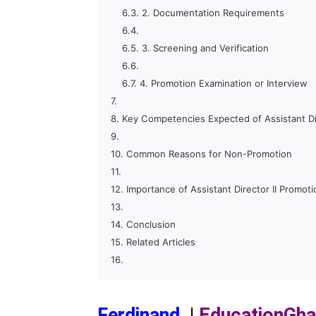
2. Documentation Requirements
3. Screening and Verification
4. Promotion Examination or Interview
Key Competencies Expected of Assistant Dir
Common Reasons for Non-Promotion
Importance of Assistant Director II Promoti
Conclusion
Related Articles
Ferdinand
|
EducationGh