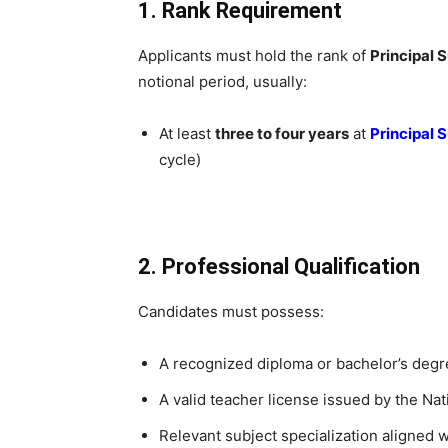
1. Rank Requirement
Applicants must hold the rank of
Principal 
notional period, usually:
At least
three to four years
at
Principal 
cycle)
2. Professional Qualification
Candidates must possess:
A recognized diploma or bachelor’s degre
A valid teacher license issued by the Na
Relevant subject specialization aligned w