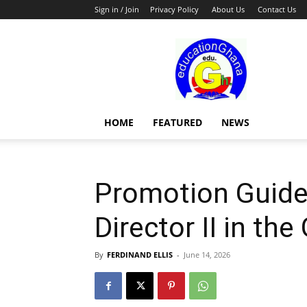
Sign in / Join
Privacy Policy
About Us
Contact Us
Education
HOME
FEATURED
NEWS
Promotion Guidel
Director II in the
By
FERDINAND ELLIS
-
June 14, 2026