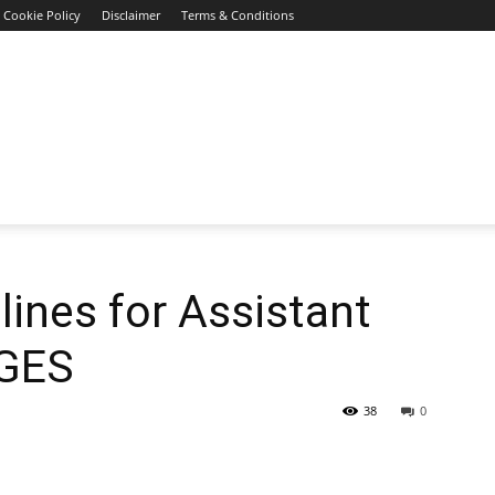
Cookie Policy
Disclaimer
Terms & Conditions
ines for Assistant
 GES
38
0