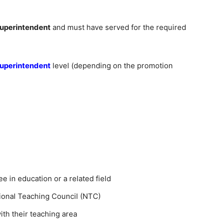
Superintendent
and must have served for the required
Superintendent
level (depending on the promotion
e in education or a related field
tional Teaching Council (NTC)
ith their teaching area