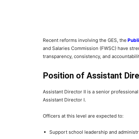
Recent reforms involving the GES, the
Publi
and Salaries Commission (FWSC) have stre
transparency, consistency, and accountabilit
Position of Assistant Dire
Assistant Director II is a senior profession
Assistant Director I.
Officers at this level are expected to:
Support school leadership and administr