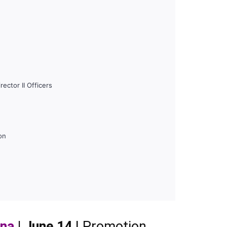
ector II Officers
on
ana
| June 14
| Promotion