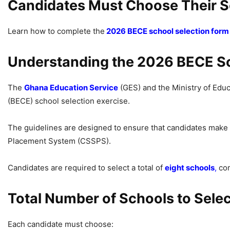
Candidates Must Choose Their 
Learn how to complete the
2026 BECE school selection form 
Understanding the 2026 BECE Sc
The
Ghana Education Service
(GES) and the Ministry of Educa
(BECE) school selection exercise.
The guidelines are designed to ensure that candidates make
Placement System (CSSPS).
Candidates are required to select a total of
eight schools
,
com
Total Number of Schools to Selec
Each candidate must choose: