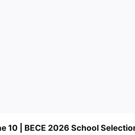
ne 10
| BECE 2026 School Selectio