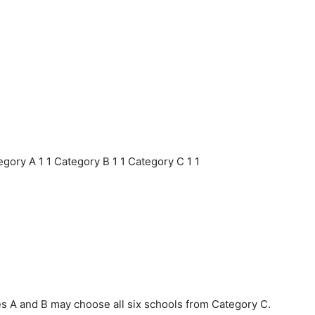
gory A 1 1 Category B 1 1 Category C 1 1
s A and B may choose all six schools from Category C.