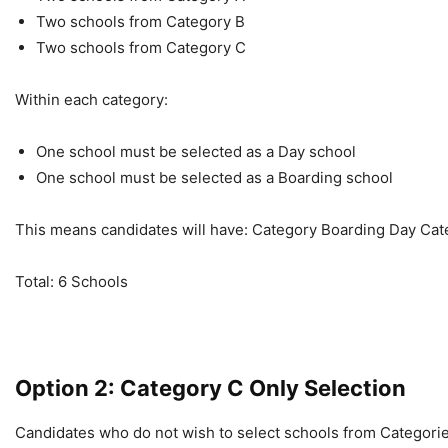
Two schools from Category B
Two schools from Category C
Within each category:
One school must be selected as a Day school
One school must be selected as a Boarding school
This means candidates will have: Category Boarding Day Cate
Total: 6 Schools
Option 2: Category C Only Selection
Candidates who do not wish to select schools from Categorie