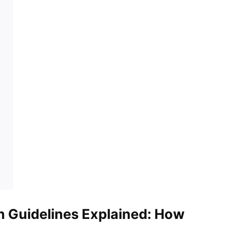
n Guidelines Explained: How