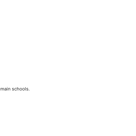
 main schools.