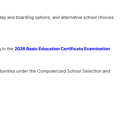
day and boarding options, and alternative school choices.
g in the
2026 Basic Education Certificate Examination
tunities under the Computerized School Selection and