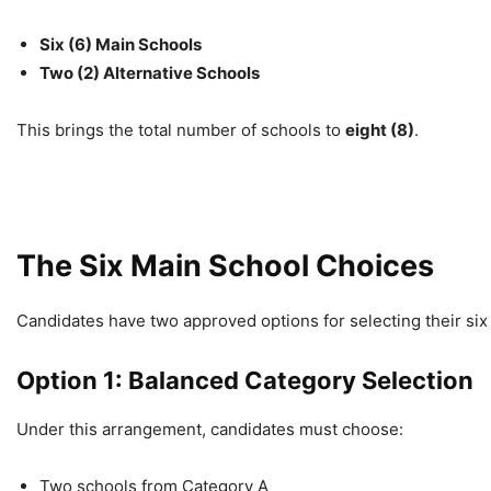
Six (6) Main Schools
Two (2) Alternative Schools
This brings the total number of schools to
eight (8)
.
The Six Main School Choices
Candidates have two approved options for selecting their six
Option 1: Balanced Category Selection
Under this arrangement, candidates must choose:
Two schools from Category A