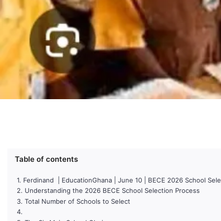
Table of contents
Ferdinand | EducationGhana | June 10 | BECE 2026 School Sele
Understanding the 2026 BECE School Selection Process
Total Number of Schools to Select