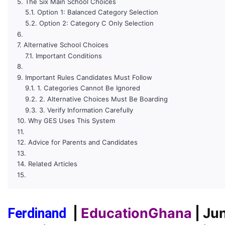
The Six Main School Choices
Option 1: Balanced Category Selection
Option 2: Category C Only Selection
Alternative School Choices
Important Conditions
Important Rules Candidates Must Follow
1. Categories Cannot Be Ignored
2. Alternative Choices Must Be Boarding
3. Verify Information Carefully
Why GES Uses This System
Advice for Parents and Candidates
Related Articles
|
EducationGhana
| Ju
Ferdinand