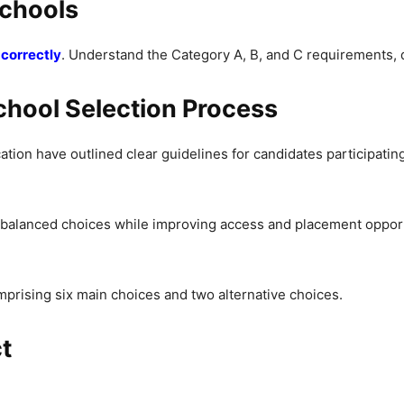
Schools
correctly
. Understand the Category A, B, and C requirements, 
hool Selection Process
tion have outlined clear guidelines for candidates participatin
 balanced choices while improving access and placement oppor
prising six main choices and two alternative choices.
t