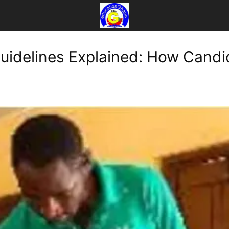
uidelines Explained: How Candi