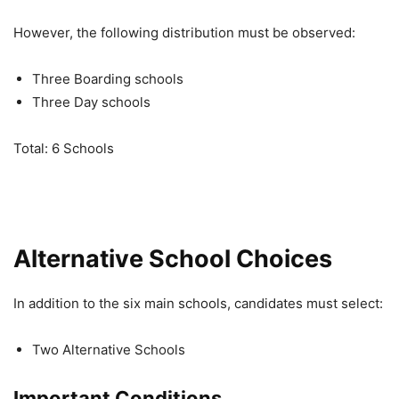
However, the following distribution must be observed:
Three Boarding schools
Three Day schools
Total: 6 Schools
Alternative School Choices
In addition to the six main schools, candidates must select:
Two Alternative Schools
Important Conditions