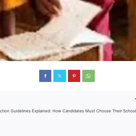
ction Guidelines Explained: How Candidates Must Choose Their Schoo