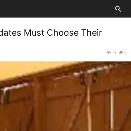
dates Must Choose Their
79
0