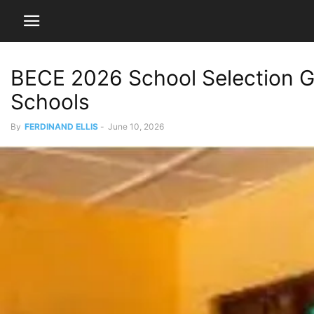
BECE 2026 School Selection G
Schools
By
FERDINAND ELLIS
-
June 10, 2026