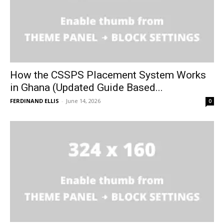
How the CSSPS Placement System Works
in Ghana (Updated Guide Based...
FERDINAND ELLIS
-
June 14, 2026
0