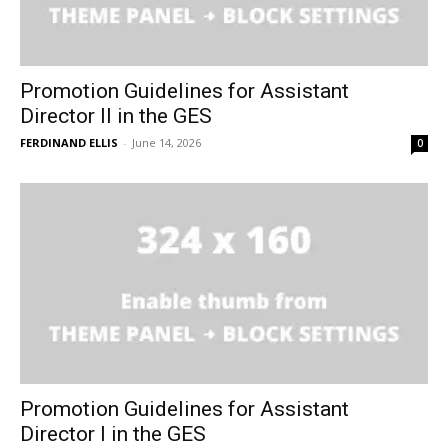
Promotion Guidelines for Assistant
Director II in the GES
FERDINAND ELLIS
-
June 14, 2026
0
Promotion Guidelines for Assistant
Director I in the GES