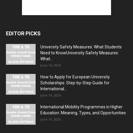
EDITOR PICKS
University Safety Measures: What Students
Need to KnowUniversity Safety Measures:
What...
June 16, 2026
How to Apply for European University
Scholarships: Step-by-Step Guide for
International...
June 16, 2026
International Mobility Programmes in Higher
Education: Meaning, Types, and Opportunities
June 16, 2026