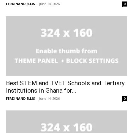
FERDINAND ELLIS
-
June 14, 2026
0
Best STEM and TVET Schools and Tertiary
Institutions in Ghana for...
FERDINAND ELLIS
-
June 14, 2026
0