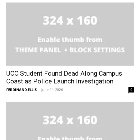
UCC Student Found Dead Along Campus
Coast as Police Launch Investigation
FERDINAND ELLIS
-
June 14, 2026
0