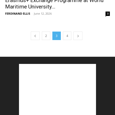
Erasmus+ Exchange Programme at World
Maritime University...
FERDINAND ELLIS
-
June 12, 2026
0
2
3
4