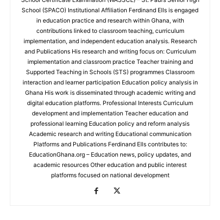
School (SPACO) Institutional Affiliation Ferdinand Ells is engaged
in education practice and research within Ghana, with
contributions linked to classroom teaching, curriculum
implementation, and independent education analysis. Research
and Publications His research and writing focus on: Curriculum
implementation and classroom practice Teacher training and
Supported Teaching in Schools (STS) programmes Classroom
interaction and learner participation Education policy analysis in
Ghana His work is disseminated through academic writing and
digital education platforms. Professional Interests Curriculum
development and implementation Teacher education and
professional learning Education policy and reform analysis
Academic research and writing Educational communication
Platforms and Publications Ferdinand Ells contributes to:
EducationGhana.org – Education news, policy updates, and
academic resources Other education and public interest
platforms focused on national development