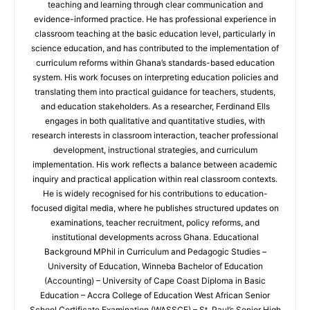
teaching and learning through clear communication and
evidence-informed practice. He has professional experience in
classroom teaching at the basic education level, particularly in
science education, and has contributed to the implementation of
curriculum reforms within Ghana’s standards-based education
system. His work focuses on interpreting education policies and
translating them into practical guidance for teachers, students,
and education stakeholders. As a researcher, Ferdinand Ells
engages in both qualitative and quantitative studies, with
research interests in classroom interaction, teacher professional
development, instructional strategies, and curriculum
implementation. His work reflects a balance between academic
inquiry and practical application within real classroom contexts.
He is widely recognised for his contributions to education-
focused digital media, where he publishes structured updates on
examinations, teacher recruitment, policy reforms, and
institutional developments across Ghana. Educational
Background MPhil in Curriculum and Pedagogic Studies –
University of Education, Winneba Bachelor of Education
(Accounting) – University of Cape Coast Diploma in Basic
Education – Accra College of Education West African Senior
School Certificate Examination (WASSCE) – St. Paul’s Senior High