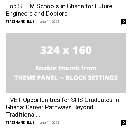
Top STEM Schools in Ghana for Future
Engineers and Doctors
FERDINAND ELLIS
-
June 14, 2026
0
TVET Opportunities for SHS Graduates in
Ghana: Career Pathways Beyond
Traditional...
FERDINAND ELLIS
-
June 14, 2026
0