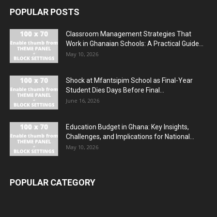
POPULAR POSTS
Classroom Management Strategies That
Work in Ghanaian Schools: A Practical Guide...
May 10, 2026
Shock at Mfantsipim School as Final-Year
Student Dies Days Before Final...
June 16, 2026
Education Budget in Ghana: Key Insights,
Challenges, and Implications for National...
May 10, 2026
POPULAR CATEGORY