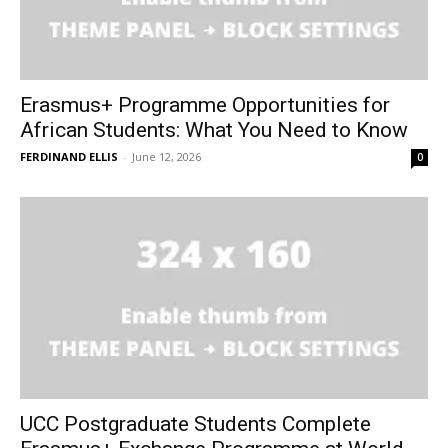
Erasmus+ Programme Opportunities for
African Students: What You Need to Know
FERDINAND ELLIS
-
June 12, 2026
0
UCC Postgraduate Students Complete