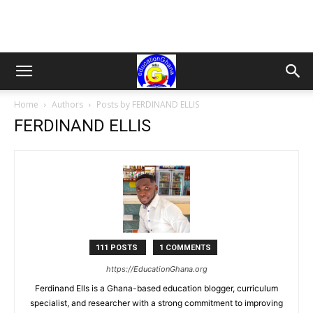
Home
Authors
Posts by FERDINAND ELLIS
FERDINAND ELLIS
111 POSTS
1 COMMENTS
https://EducationGhana.org
Ferdinand Ells is a Ghana-based education blogger, curriculum
specialist, and researcher with a strong commitment to improving