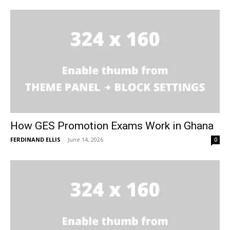
How GES Promotion Exams Work in Ghana
FERDINAND ELLIS
-
June 14, 2026
0