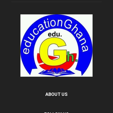
ABOUT US