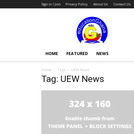
Sign in / Join
Privacy Policy
About Us
Contact Us
Education
HOME
FEATURED
NEWS
Home
Tags
UEW News
Tag: UEW News