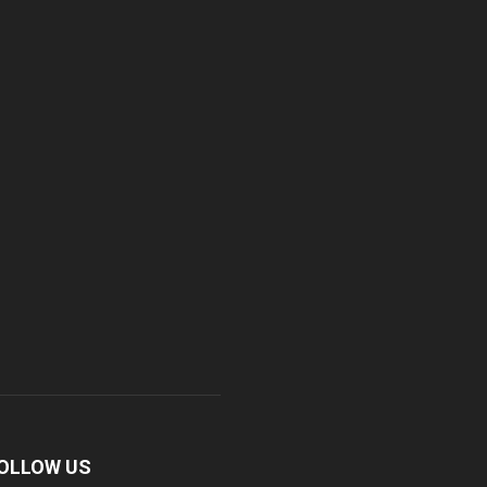
OLLOW US