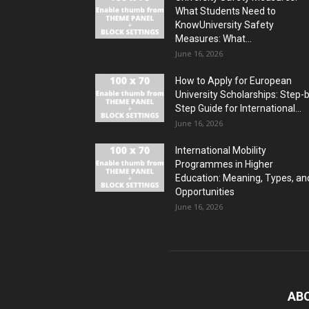
What Students Need to
KnowUniversity Safety
Measures: What...
June 16, 2026
How to Apply for European
University Scholarships: Step-
Step Guide for International...
June 16, 2026
International Mobility
Programmes in Higher
Education: Meaning, Types, an
Opportunities
June 16, 2026
AB