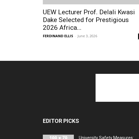
UEW Lecturer Prof. Delali Kwasi
Dake Selected for Prestigious
2026 Africa...
FERDINAND ELLIS
-
June 3, 2026
EDITOR PICKS
University Safety Measures: