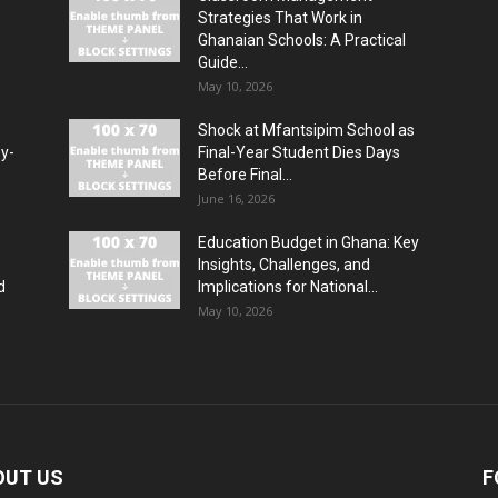
Strategies That Work in
Ghanaian Schools: A Practical
Guide...
May 10, 2026
Shock at Mfantsipim School as
by-
Final-Year Student Dies Days
Before Final...
June 16, 2026
Education Budget in Ghana: Key
Insights, Challenges, and
d
Implications for National...
May 10, 2026
OUT US
F