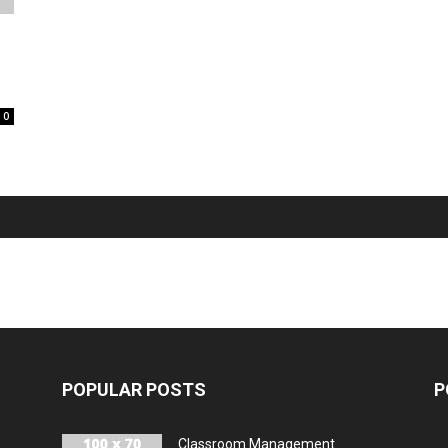
0
POPULAR POSTS
P
Classroom Management