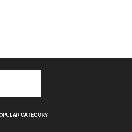
OPULAR CATEGORY