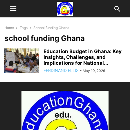
Home
Tags
School funding Ghana
school funding Ghana
Education Budget in Ghana: Key
Insights, Challenges, and
Implications for National...
FERDINAND ELLIS
-
May 10, 2026