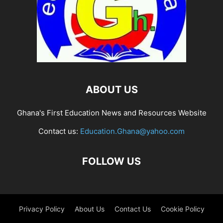
ABOUT US
Ghana's First Education News and Resources Website
Contact us:
Education.Ghana@yahoo.com
FOLLOW US
Privacy Policy
About Us
Contact Us
Cookie Policy