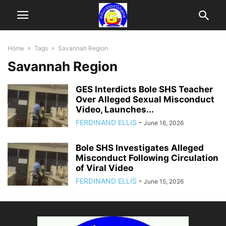
Home
Tags
Savannah Region
Savannah Region
GES Interdicts Bole SHS Teacher
Over Alleged Sexual Misconduct
Video, Launches...
FERDINAND ELLIS
-
June 16, 2026
Bole SHS Investigates Alleged
Misconduct Following Circulation
of Viral Video
FERDINAND ELLIS
-
June 15, 2026