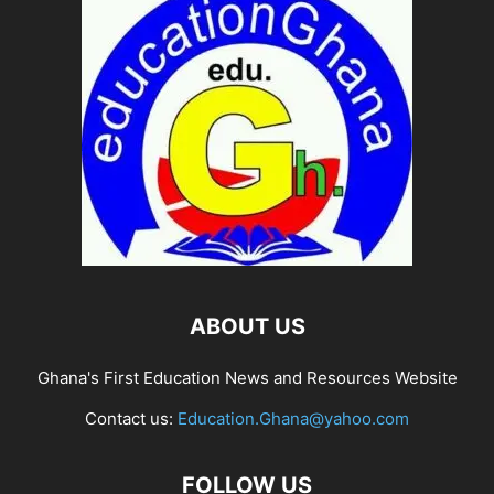
ABOUT US
Ghana's First Education News and Resources Website
Contact us:
Education.Ghana@yahoo.com
FOLLOW US