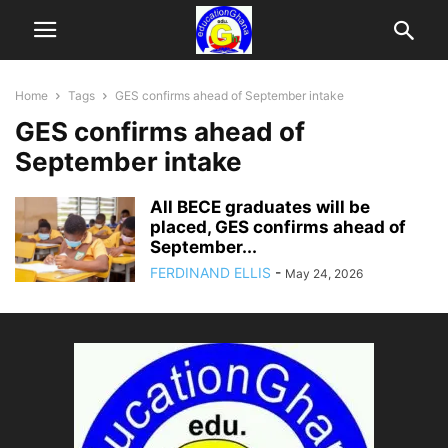
Home
Tags
GES confirms ahead of September intake
GES confirms ahead of
September intake
All BECE graduates will be
placed, GES confirms ahead of
September...
FERDINAND ELLIS
-
May 24, 2026