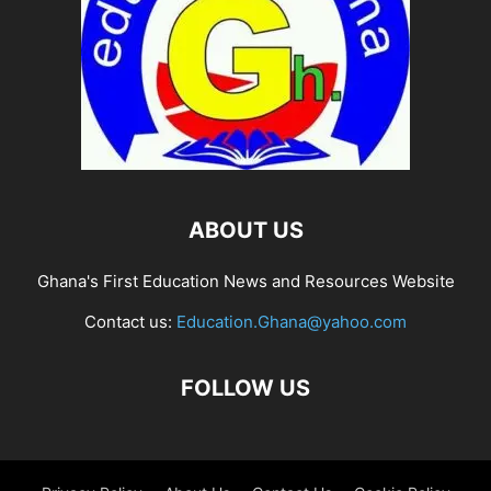
ABOUT US
Ghana's First Education News and Resources Website
Contact us:
Education.Ghana@yahoo.com
FOLLOW US