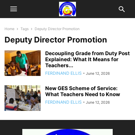
Home
Tags
Deputy Director Promotion
Deputy Director Promotion
Decoupling Grade from Duty Post
Explained: What It Means for
Teachers...
FERDINAND ELLIS
-
June 12, 2026
New GES Scheme of Service:
What Teachers Need to Know
FERDINAND ELLIS
-
June 12, 2026