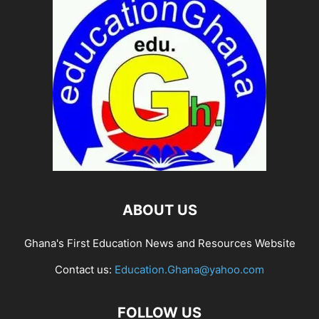
ABOUT US
Ghana's First Education News and Resources Website
Contact us:
Education.Ghana@yahoo.com
FOLLOW US