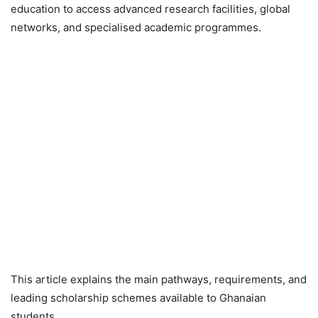
education to access advanced research facilities, global
networks, and specialised academic programmes.
This article explains the main pathways, requirements, and
leading scholarship schemes available to Ghanaian
students.