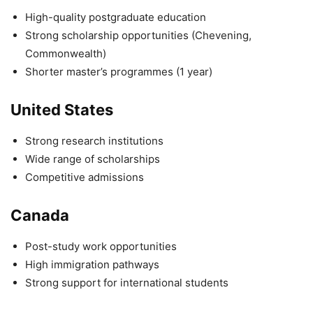
High-quality postgraduate education
Strong scholarship opportunities (Chevening,
Commonwealth)
Shorter master’s programmes (1 year)
United States
Strong research institutions
Wide range of scholarships
Competitive admissions
Canada
Post-study work opportunities
High immigration pathways
Strong support for international students