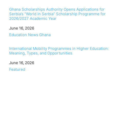
Ghana Scholarships Authority Opens Applications for
Serbia’s “World in Serbia” Scholarship Programme for
2026/2027 Academic Year
Date
June 16, 2026
In relation to
Education News Ghana
International Mobility Programmes in Higher Education:
Meaning, Types, and Opportunities
Date
June 16, 2026
In relation to
Featured