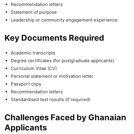
Recommendation letters
Statement of purpose
Leadership or community engagement experience
Key Documents Required
Academic transcripts
Degree certificates (for postgraduate applicants)
Curriculum Vitae (CV)
Personal statement or motivation letter
Passport copy
Recommendation letters
Standardised test results (if required)
Challenges Faced by Ghanaian
Applicants