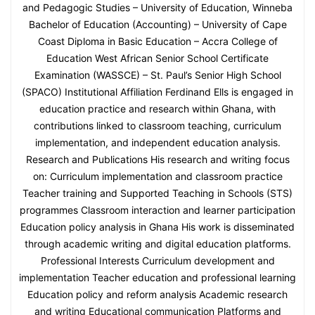
and Pedagogic Studies – University of Education, Winneba
Bachelor of Education (Accounting) – University of Cape
Coast Diploma in Basic Education – Accra College of
Education West African Senior School Certificate
Examination (WASSCE) – St. Paul’s Senior High School
(SPACO) Institutional Affiliation Ferdinand Ells is engaged in
education practice and research within Ghana, with
contributions linked to classroom teaching, curriculum
implementation, and independent education analysis.
Research and Publications His research and writing focus
on: Curriculum implementation and classroom practice
Teacher training and Supported Teaching in Schools (STS)
programmes Classroom interaction and learner participation
Education policy analysis in Ghana His work is disseminated
through academic writing and digital education platforms.
Professional Interests Curriculum development and
implementation Teacher education and professional learning
Education policy and reform analysis Academic research
and writing Educational communication Platforms and