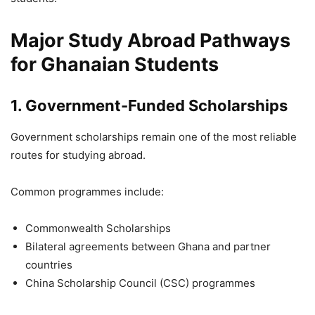
Major Study Abroad Pathways
for Ghanaian Students
1. Government-Funded Scholarships
Government scholarships remain one of the most reliable
routes for studying abroad.
Common programmes include:
Commonwealth Scholarships
Bilateral agreements between Ghana and partner
countries
China Scholarship Council (CSC) programmes