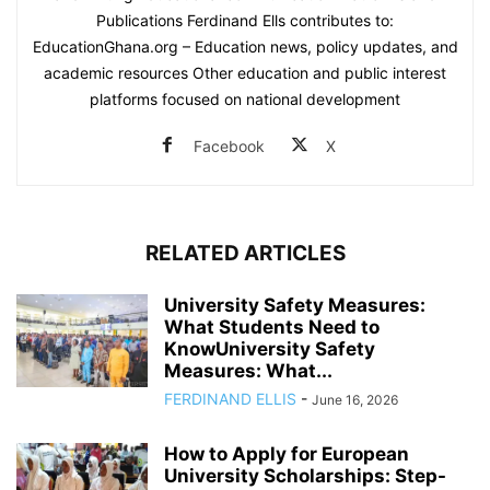
Publications Ferdinand Ells contributes to:
EducationGhana.org – Education news, policy updates, and
academic resources Other education and public interest
platforms focused on national development
Facebook
X
RELATED ARTICLES
University Safety Measures:
What Students Need to
KnowUniversity Safety
Measures: What...
FERDINAND ELLIS
-
June 16, 2026
How to Apply for European
University Scholarships: Step-