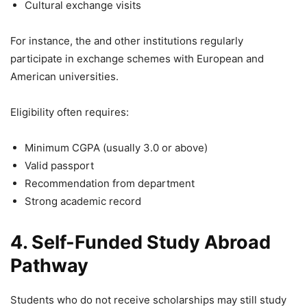
Cultural exchange visits
For instance, the and other institutions regularly
participate in exchange schemes with European and
American universities.
Eligibility often requires:
Minimum CGPA (usually 3.0 or above)
Valid passport
Recommendation from department
Strong academic record
4. Self-Funded Study Abroad
Pathway
Students who do not receive scholarships may still study