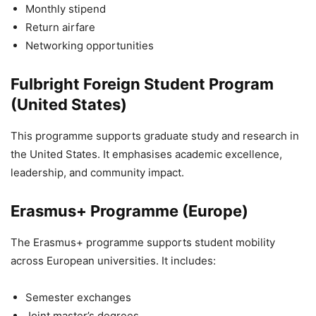
Monthly stipend
Return airfare
Networking opportunities
Fulbright Foreign Student Program
(United States)
This programme supports graduate study and research in
the United States. It emphasises academic excellence,
leadership, and community impact.
Erasmus+ Programme (Europe)
The Erasmus+ programme supports student mobility
across European universities. It includes:
Semester exchanges
Joint master’s degrees