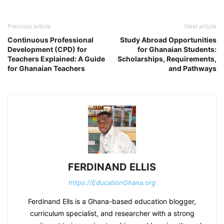
Previous article
Next article
Continuous Professional
Study Abroad Opportunities
Development (CPD) for
for Ghanaian Students:
Teachers Explained: A Guide
Scholarships, Requirements,
for Ghanaian Teachers
and Pathways
FERDINAND ELLIS
https://EducationGhana.org
Ferdinand Ells is a Ghana-based education blogger,
curriculum specialist, and researcher with a strong