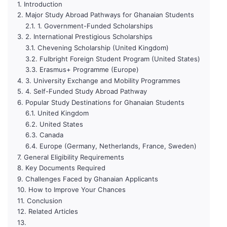
Introduction
Major Study Abroad Pathways for Ghanaian Students
1. Government-Funded Scholarships
2. International Prestigious Scholarships
Chevening Scholarship (United Kingdom)
Fulbright Foreign Student Program (United States)
Erasmus+ Programme (Europe)
3. University Exchange and Mobility Programmes
4. Self-Funded Study Abroad Pathway
Popular Study Destinations for Ghanaian Students
United Kingdom
United States
Canada
Europe (Germany, Netherlands, France, Sweden)
General Eligibility Requirements
Key Documents Required
Challenges Faced by Ghanaian Applicants
How to Improve Your Chances
Conclusion
Related Articles