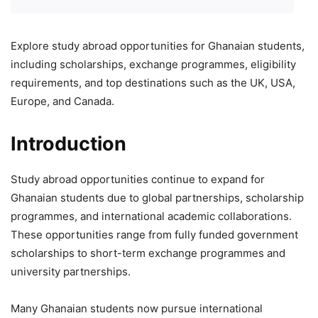
Explore study abroad opportunities for Ghanaian students,
including scholarships, exchange programmes, eligibility
requirements, and top destinations such as the UK, USA,
Europe, and Canada.
Introduction
Study abroad opportunities continue to expand for
Ghanaian students due to global partnerships, scholarship
programmes, and international academic collaborations.
These opportunities range from fully funded government
scholarships to short-term exchange programmes and
university partnerships.
Many Ghanaian students now pursue international