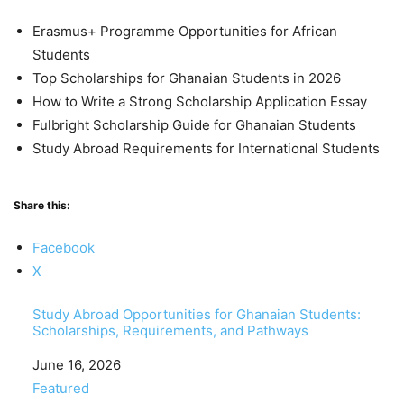
Erasmus+ Programme Opportunities for African
Students
Top Scholarships for Ghanaian Students in 2026
How to Write a Strong Scholarship Application Essay
Fulbright Scholarship Guide for Ghanaian Students
Study Abroad Requirements for International Students
Share this:
Facebook
X
Study Abroad Opportunities for Ghanaian Students:
Scholarships, Requirements, and Pathways
Date
June 16, 2026
In relation to
Featured