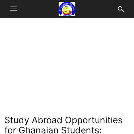
Study Abroad Opportunities
for Ghanaian Students: