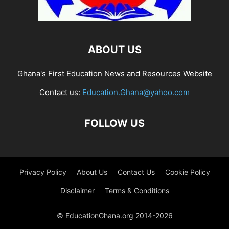
ABOUT US
Ghana's First Education News and Resources Website
Contact us:
Education.Ghana@yahoo.com
FOLLOW US
Privacy Policy
About Us
Contact Us
Cookie Policy
Disclaimer
Terms & Conditions
© EducationGhana.org 2014-2026