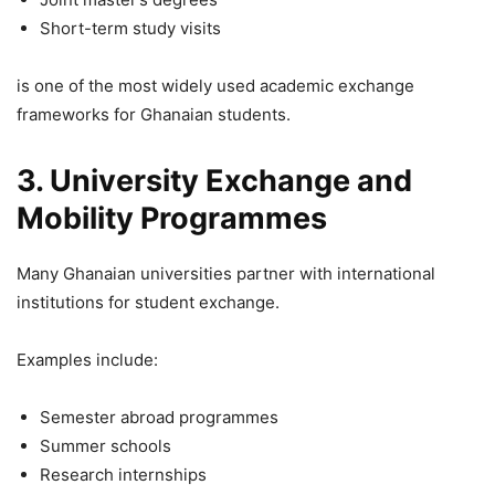
Short-term study visits
is one of the most widely used academic exchange
frameworks for Ghanaian students.
3. University Exchange and
Mobility Programmes
Many Ghanaian universities partner with international
institutions for student exchange.
Examples include:
Semester abroad programmes
Summer schools
Research internships