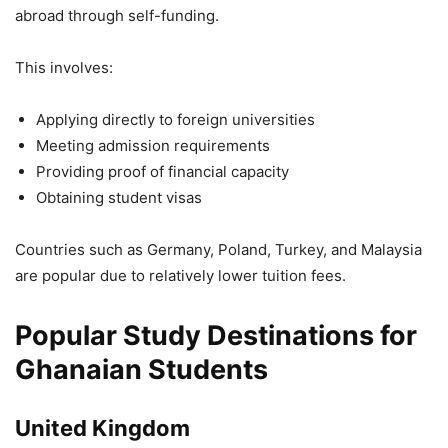
abroad through self-funding.
This involves:
Applying directly to foreign universities
Meeting admission requirements
Providing proof of financial capacity
Obtaining student visas
Countries such as Germany, Poland, Turkey, and Malaysia
are popular due to relatively lower tuition fees.
Popular Study Destinations for
Ghanaian Students
United Kingdom