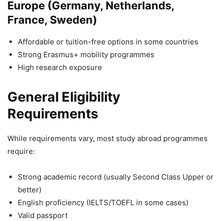
Europe (Germany, Netherlands,
France, Sweden)
Affordable or tuition-free options in some countries
Strong Erasmus+ mobility programmes
High research exposure
General Eligibility
Requirements
While requirements vary, most study abroad programmes
require:
Strong academic record (usually Second Class Upper or
better)
English proficiency (IELTS/TOEFL in some cases)
Valid passport