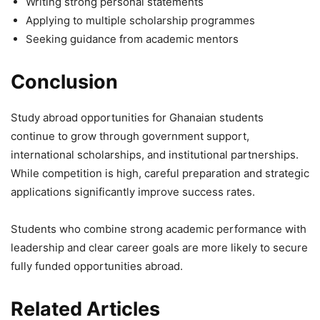
Writing strong personal statements
Applying to multiple scholarship programmes
Seeking guidance from academic mentors
Conclusion
Study abroad opportunities for Ghanaian students
continue to grow through government support,
international scholarships, and institutional partnerships.
While competition is high, careful preparation and strategic
applications significantly improve success rates.
Students who combine strong academic performance with
leadership and clear career goals are more likely to secure
fully funded opportunities abroad.
Related Articles