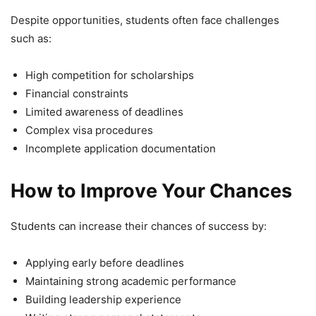
Despite opportunities, students often face challenges
such as:
High competition for scholarships
Financial constraints
Limited awareness of deadlines
Complex visa procedures
Incomplete application documentation
How to Improve Your Chances
Students can increase their chances of success by:
Applying early before deadlines
Maintaining strong academic performance
Building leadership experience