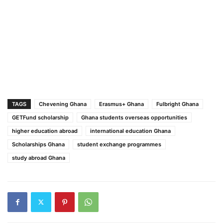
TAGS
Chevening Ghana
Erasmus+ Ghana
Fulbright Ghana
GETFund scholarship
Ghana students overseas opportunities
higher education abroad
international education Ghana
Scholarships Ghana
student exchange programmes
study abroad Ghana