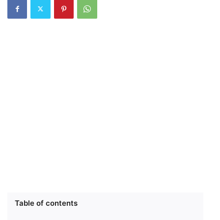
Table of contents