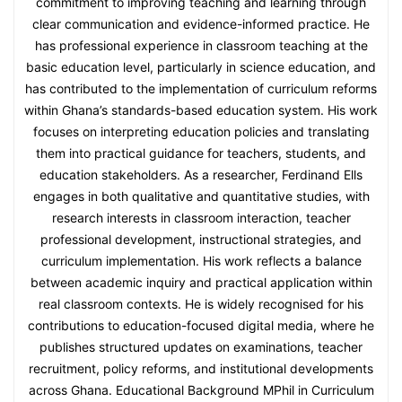
commitment to improving teaching and learning through
clear communication and evidence-informed practice. He
has professional experience in classroom teaching at the
basic education level, particularly in science education, and
has contributed to the implementation of curriculum reforms
within Ghana’s standards-based education system. His work
focuses on interpreting education policies and translating
them into practical guidance for teachers, students, and
education stakeholders. As a researcher, Ferdinand Ells
engages in both qualitative and quantitative studies, with
research interests in classroom interaction, teacher
professional development, instructional strategies, and
curriculum implementation. His work reflects a balance
between academic inquiry and practical application within
real classroom contexts. He is widely recognised for his
contributions to education-focused digital media, where he
publishes structured updates on examinations, teacher
recruitment, policy reforms, and institutional developments
across Ghana. Educational Background MPhil in Curriculum