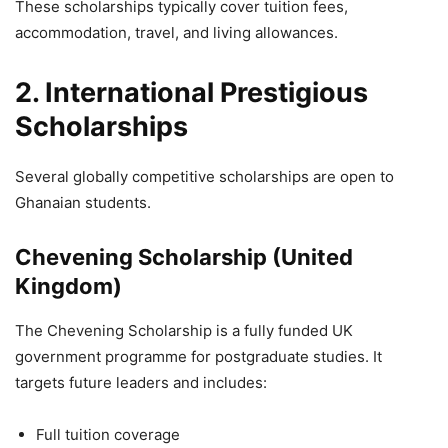
These scholarships typically cover tuition fees,
accommodation, travel, and living allowances.
2. International Prestigious
Scholarships
Several globally competitive scholarships are open to
Ghanaian students.
Chevening Scholarship (United
Kingdom)
The Chevening Scholarship is a fully funded UK
government programme for postgraduate studies. It
targets future leaders and includes:
Full tuition coverage