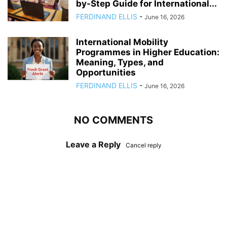
by-Step Guide for International...
FERDINAND ELLIS
-
June 16, 2026
International Mobility
Programmes in Higher Education:
Meaning, Types, and
Opportunities
FERDINAND ELLIS
-
June 16, 2026
NO COMMENTS
Leave a Reply
Cancel reply