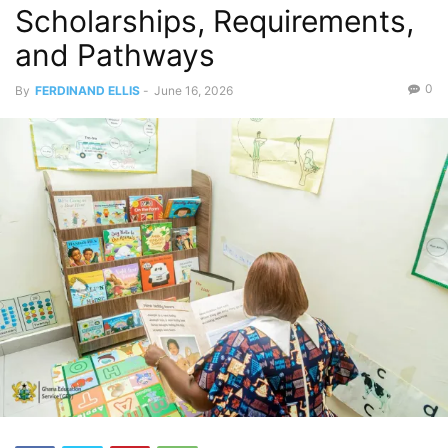
Scholarships, Requirements,
and Pathways
0
By
FERDINAND ELLIS
-
June 16, 2026