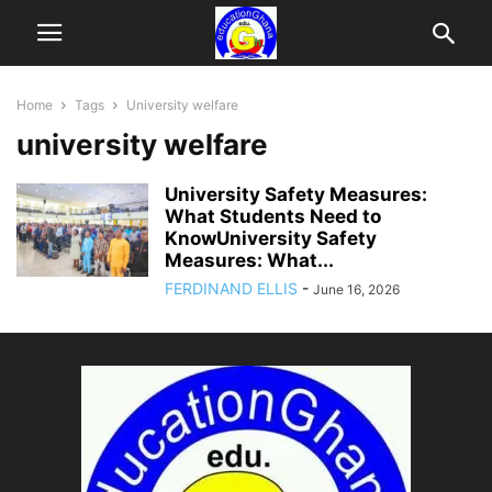
Home
Tags
University welfare
university welfare
University Safety Measures:
What Students Need to
KnowUniversity Safety
Measures: What...
FERDINAND ELLIS
-
June 16, 2026