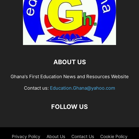
ABOUT US
Ghana's First Education News and Resources Website
Contact us:
Education.Ghana@yahoo.com
FOLLOW US
Privacy Policy
About Us
Contact Us
Cookie Policy