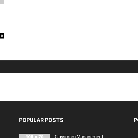
0
POPULAR POSTS
P
Classroom Management