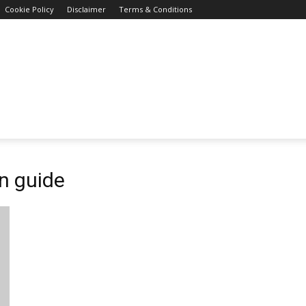
Cookie Policy
Disclaimer
Terms & Conditions
on guide