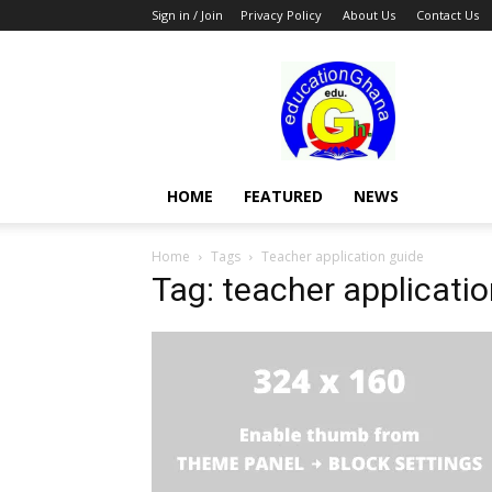
Sign in / Join
Privacy Policy
About Us
Contact Us
Education
HOME
FEATURED
NEWS
Home
Tags
Teacher application guide
Tag: teacher applicati