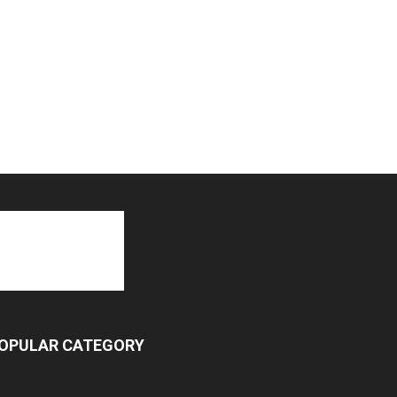
OPULAR CATEGORY