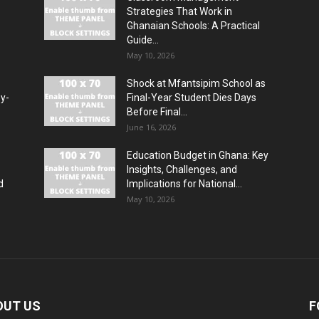
Strategies That Work in
Ghanaian Schools: A Practical
Guide...
May 10, 2026
Shock at Mfantsipim School as
by-
Final-Year Student Dies Days
Before Final...
June 16, 2026
Education Budget in Ghana: Key
Insights, Challenges, and
d
Implications for National...
May 10, 2026
OUT US
F