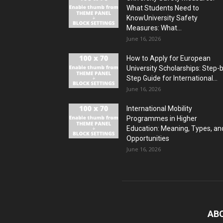
What Students Need to
KnowUniversity Safety
Measures: What...
June 16, 2026
How to Apply for European
University Scholarships: Step-
Step Guide for International...
June 16, 2026
International Mobility
Programmes in Higher
Education: Meaning, Types, an
Opportunities
June 16, 2026
AB