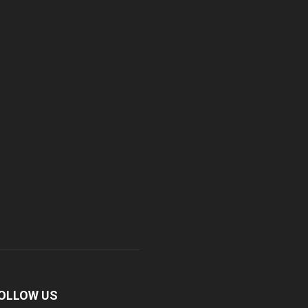
OLLOW US