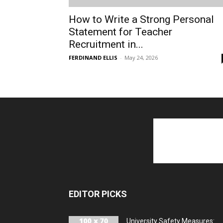
How to Write a Strong Personal
Statement for Teacher
Recruitment in...
FERDINAND ELLIS
-
May 24, 2026
EDITOR PICKS
University Safety Measures: