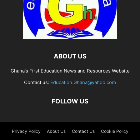
ABOUT US
Ghana's First Education News and Resources Website
Contact us:
Education.Ghana@yahoo.com
FOLLOW US
Privacy Policy
About Us
Contact Us
Cookie Policy