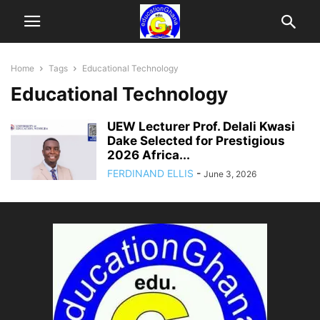
Home
Tags
Educational Technology
Educational Technology
UEW Lecturer Prof. Delali Kwasi
Dake Selected for Prestigious
2026 Africa...
FERDINAND ELLIS
-
June 3, 2026