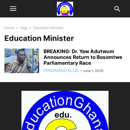
Home
Tags
Education Minister
Education Minister
BREAKING: Dr. Yaw Adutwum
Announces Return to Bosomtwe
Parliamentary Race
FERDINAND ELLIS
-
June 1, 2026