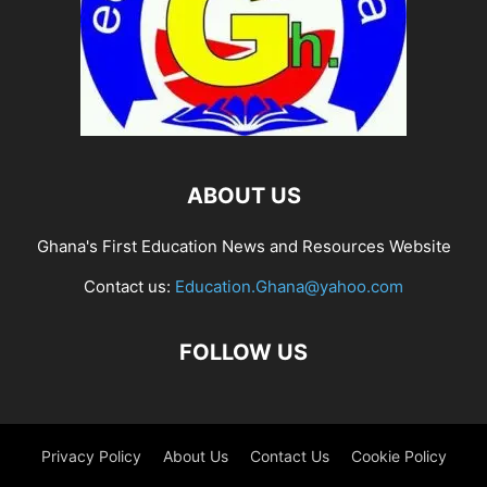
ABOUT US
Ghana's First Education News and Resources Website
Contact us:
Education.Ghana@yahoo.com
FOLLOW US
Privacy Policy
About Us
Contact Us
Cookie Policy