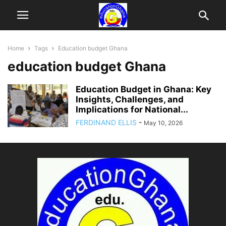
Home
Tags
Education budget Ghana
education budget Ghana
Education Budget in Ghana: Key
Insights, Challenges, and
Implications for National...
FERDINAND ELLIS
-
May 10, 2026