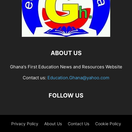
ABOUT US
Ghana's First Education News and Resources Website
Contact us:
Education.Ghana@yahoo.com
FOLLOW US
Privacy Policy
About Us
Contact Us
Cookie Policy