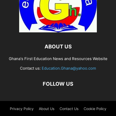
ABOUT US
Ghana's First Education News and Resources Website
Contact us:
Education.Ghana@yahoo.com
FOLLOW US
Privacy Policy
About Us
Contact Us
Cookie Policy