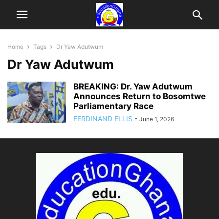
Home
Tags
Dr Yaw Adutwum
Dr Yaw Adutwum
BREAKING: Dr. Yaw Adutwum
Announces Return to Bosomtwe
Parliamentary Race
FERDINAND ELLIS
-
June 1, 2026